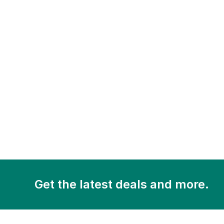
Get the latest deals and more.