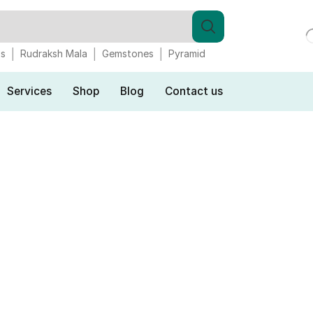
gs
Rudraksh Mala
Gemstones
Pyramid
Services
Shop
Blog
Contact us