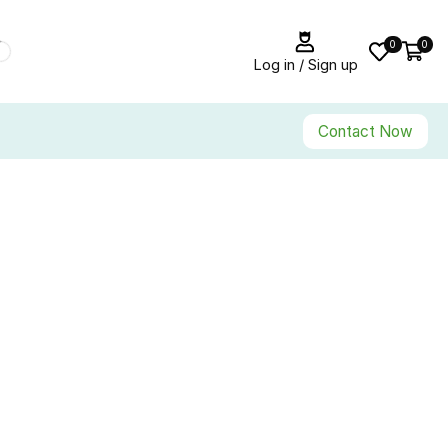
0
0
Log in / Sign up
Contact Now