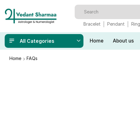
Bracelet
Pendant
Rin
Home
About us
All Categories
Home
FAQs