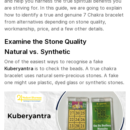
and help you harness the true spiritual benefits you
are striving for. In this guide, we are going to explain
how to identify a true and genuine 7 Chakra bracelet
from alternatives depending on stone quality,
workmanship, price, and a few other details.
Examine the Stone Quality
Natural vs. Synthetic
One of the easiest ways to recognise a fake
Kuberyantra
is to check the beads. A true chakra
bracelet uses natural semi-precious stones. A fake
one might use plastic, dyed glass or synthetic stones.