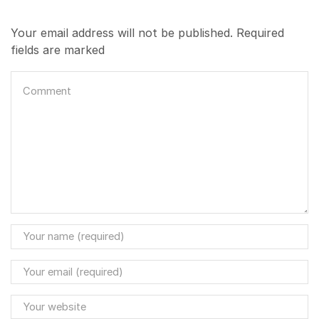
Your email address will not be published. Required
fields are marked