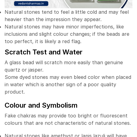
Natural stones tend to feel a little cold and may feel
heavier than the impression they appear.
Natural stones may have minor imperfections, like
inclusions and slight colour changes; if the beads are
too perfect, it is likely a red flag.
Scratch Test and Water
A glass bead will scratch more easily than genuine
quartz or jasper.
Some dyed stones may even bleed color when placed
in water which is another sign of a poor quality
product.
Colour and Symbolism
Fake chakras may provide too bright or fluorescent
colours that are not characteristic of natural stones.
Natural stones like amethyst or lapis lazuli will have