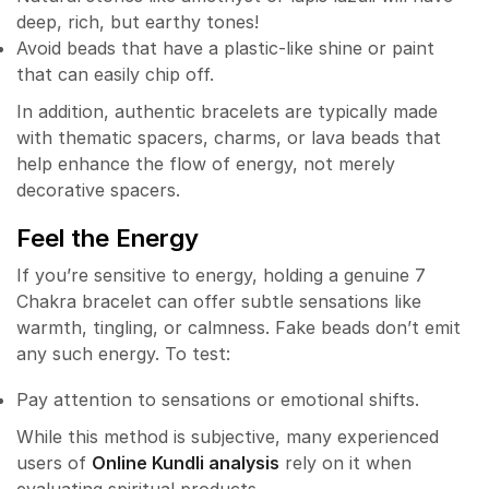
deep, rich, but earthy tones!
Avoid beads that have a plastic-like shine or paint
that can easily chip off.
In addition, authentic bracelets are typically made
with thematic spacers, charms, or lava beads that
help enhance the flow of energy, not merely
decorative spacers.
Feel the Energy
If you’re sensitive to energy, holding a genuine 7
Chakra bracelet can offer subtle sensations like
warmth, tingling, or calmness. Fake beads don’t emit
any such energy. To test:
Pay attention to sensations or emotional shifts.
While this method is subjective, many experienced
users of
Online Kundli analysis
rely on it when