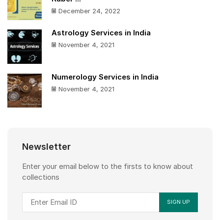
December 24, 2022
Astrology Services in India
November 4, 2021
Numerology Services in India
November 4, 2021
Newsletter
Enter your email below to the firsts to know about
collections