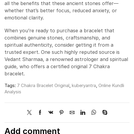
all the benefits that these ancient stones offer—
whether that’s better focus, reduced anxiety, or
emotional clarity.
When you’re ready to purchase a bracelet that
combines genuine stones, craftsmanship, and
spiritual authenticity, consider getting it from a
trusted expert. One such highly reputed source is
Vedant Sharmaa, a renowned astrologer and spiritual
guide, who offers a certified original 7 Chakra
bracelet.
Tags:
7 Chakra Bracelet Original
,
kuberyantra
,
Online Kundli
Analysis
Add comment