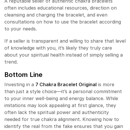
A reputable seller of authentic chakra bracelets
often includes educational resources, direction on
cleansing and charging the bracelet, and even
consultations on how to use the bracelet according
to your needs.
If a seller is transparent and willing to share that level
of knowledge with you, it’s likely they truly care
about your spiritual health instead of simply selling a
trend.
Bottom Line
Investing in a
7 Chakra Bracelet Original
is more
than just a style choice—it’s a personal commitment
to your inner well-being and energy balance. While
imitations may look appealing at first glance, they
often lack the spiritual power and authenticity
needed for true chakra alignment. Knowing how to
identify the real from the fake ensures that you gain