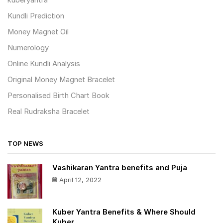
kuberyantra
Kundli Prediction
Money Magnet Oil
Numerology
Online Kundli Analysis
Original Money Magnet Bracelet
Personalised Birth Chart Book
Real Rudraksha Bracelet
TOP NEWS
Vashikaran Yantra benefits and Puja
April 12, 2022
Kuber Yantra Benefits & Where Should
Kuber ...