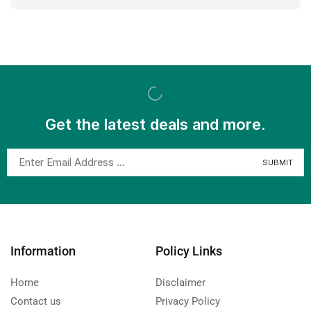
Get the latest deals and more.
Information
Policy Links
Home
Disclaimer
Contact us
Privacy Policy