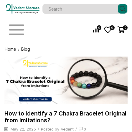
0
0
0
Home
Blog
How to Identify a 7 Chakra Bracelet Original
from Imitations?
May 22, 2025
/
Posted by
vedant
/
0