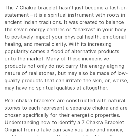
The 7 Chakra bracelet hasn’t just become a fashion
statement – it is a spiritual instrument with roots in
ancient Indian traditions. It was created to balance
the seven energy centres or “chakras” in your body
to positively impact your physical health, emotional
healing, and mental clarity. With its increasing
popularity comes a flood of alternative products
onto the market. Many of these inexpensive
products not only do not carry the energy-aligning
nature of real stones, but may also be made of low-
quality products that can irritate the skin, or, worse,
may have no spiritual qualities at altogether.
Real chakra bracelets are constructed with natural
stones to each represent a separate chakra and are
chosen specifically for their energetic properties.
Understanding how to identify a 7 Chakra Bracelet
Original from a fake can save you time and money,