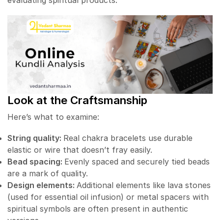
evaluating spiritual products.
Look at the Craftsmanship
Here’s what to examine:
String quality:
Real chakra bracelets use durable
elastic or wire that doesn’t fray easily.
Bead spacing:
Evenly spaced and securely tied beads
are a mark of quality.
Design elements:
Additional elements like lava stones
(used for essential oil infusion) or metal spacers with
spiritual symbols are often present in authentic