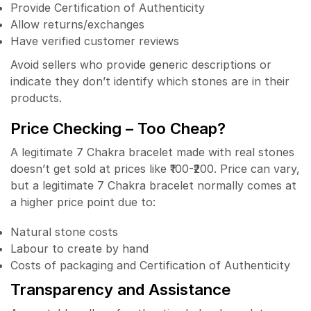
Provide Certification of Authenticity
Allow returns/exchanges
Have verified customer reviews
Avoid sellers who provide generic descriptions or
indicate they don’t identify which stones are in their
products.
Price Checking – Too Cheap?
A legitimate 7 Chakra bracelet made with real stones
doesn’t get sold at prices like ₹100-₹200. Price can vary,
but a legitimate 7 Chakra bracelet normally comes at
a higher price point due to:
Natural stone costs
Labour to create by hand
Costs of packaging and Certification of Authenticity
Transparency and Assistance