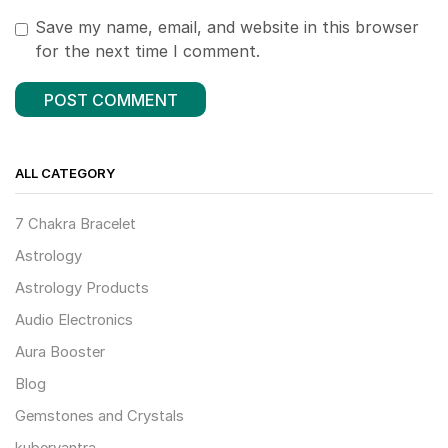
Save my name, email, and website in this browser
for the next time I comment.
ALL CATEGORY
7 Chakra Bracelet
Astrology
Astrology Products
Audio Electronics
Aura Booster
Blog
Gemstones and Crystals