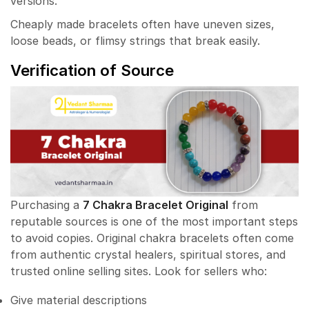
versions.
Cheaply made bracelets often have uneven sizes,
loose beads, or flimsy strings that break easily.
Verification of Source
Purchasing a
7 Chakra Bracelet Original
from
reputable sources is one of the most important steps
to avoid copies. Original chakra bracelets often come
from authentic crystal healers, spiritual stores, and
trusted online selling sites. Look for sellers who:
Give material descriptions