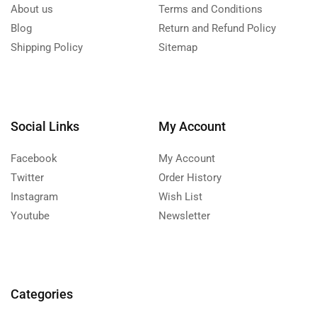
About us
Terms and Conditions
Blog
Return and Refund Policy
Shipping Policy
Sitemap
Social Links
My Account
Facebook
My Account
Twitter
Order History
Instagram
Wish List
Youtube
Newsletter
Categories