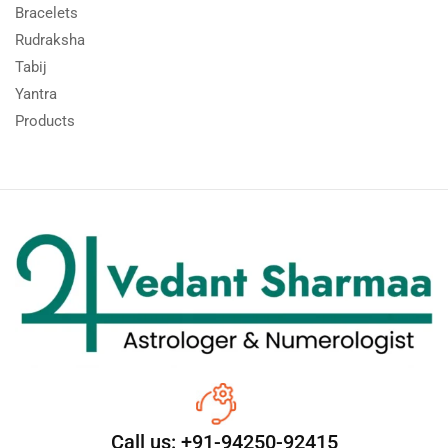
Bracelets
Rudraksha
Tabij
Yantra
Products
Call us: +91-94250-92415