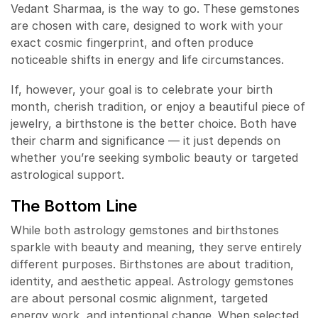
Vedant Sharmaa, is the way to go. These gemstones
are chosen with care, designed to work with your
exact cosmic fingerprint, and often produce
noticeable shifts in energy and life circumstances.
If, however, your goal is to celebrate your birth
month, cherish tradition, or enjoy a beautiful piece of
jewelry, a birthstone is the better choice. Both have
their charm and significance — it just depends on
whether you’re seeking symbolic beauty or targeted
astrological support.
The Bottom Line
While both astrology gemstones and birthstones
sparkle with beauty and meaning, they serve entirely
different purposes. Birthstones are about tradition,
identity, and aesthetic appeal. Astrology gemstones
are about personal cosmic alignment, targeted
energy work, and intentional change. When selected