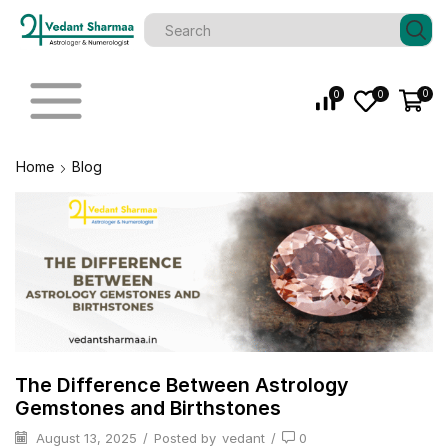
0
0
0
Home
Blog
The Difference Between Astrology
Gemstones and Birthstones
August 13, 2025
/
Posted by
vedant
/
0