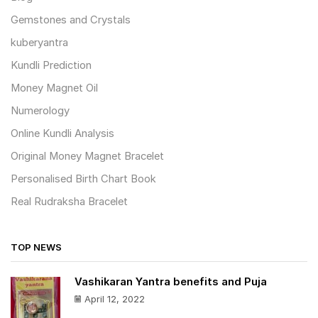
Gemstones and Crystals
kuberyantra
Kundli Prediction
Money Magnet Oil
Numerology
Online Kundli Analysis
Original Money Magnet Bracelet
Personalised Birth Chart Book
Real Rudraksha Bracelet
TOP NEWS
Vashikaran Yantra benefits and Puja
April 12, 2022