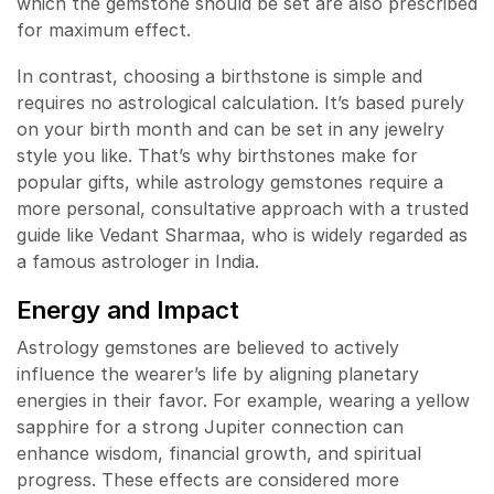
which the gemstone should be set are also prescribed
for maximum effect.
In contrast, choosing a birthstone is simple and
requires no astrological calculation. It’s based purely
on your birth month and can be set in any jewelry
style you like. That’s why birthstones make for
popular gifts, while astrology gemstones require a
more personal, consultative approach with a trusted
guide like Vedant Sharmaa, who is widely regarded as
a famous astrologer in India.
Energy and Impact
Astrology gemstones are believed to actively
influence the wearer’s life by aligning planetary
energies in their favor. For example, wearing a yellow
sapphire for a strong Jupiter connection can
enhance wisdom, financial growth, and spiritual
progress. These effects are considered more