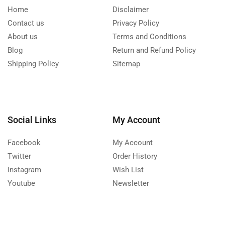
Home
Disclaimer
Contact us
Privacy Policy
About us
Terms and Conditions
Blog
Return and Refund Policy
Shipping Policy
Sitemap
Social Links
My Account
Facebook
My Account
Twitter
Order History
Instagram
Wish List
Youtube
Newsletter