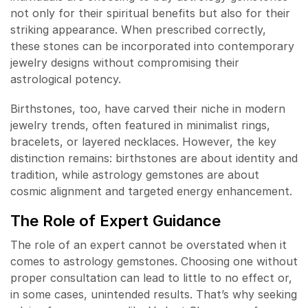
not only for their spiritual benefits but also for their
striking appearance. When prescribed correctly,
these stones can be incorporated into contemporary
jewelry designs without compromising their
astrological potency.
Birthstones, too, have carved their niche in modern
jewelry trends, often featured in minimalist rings,
bracelets, or layered necklaces. However, the key
distinction remains: birthstones are about identity and
tradition, while astrology gemstones are about
cosmic alignment and targeted energy enhancement.
The Role of Expert Guidance
The role of an expert cannot be overstated when it
comes to astrology gemstones. Choosing one without
proper consultation can lead to little to no effect or,
in some cases, unintended results. That’s why seeking