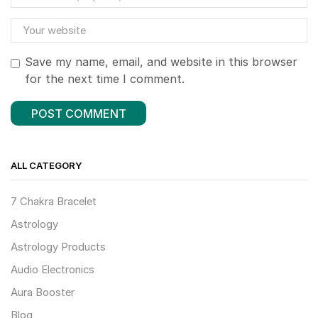
Save my name, email, and website in this browser
for the next time I comment.
ALL CATEGORY
7 Chakra Bracelet
Astrology
Astrology Products
Audio Electronics
Aura Booster
Blog