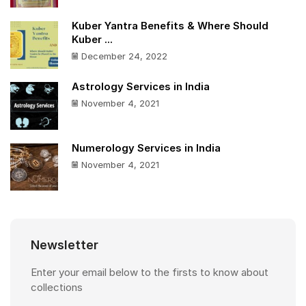
Kuber Yantra Benefits & Where Should
Kuber ...
December 24, 2022
Astrology Services in India
November 4, 2021
Numerology Services in India
November 4, 2021
Newsletter
Enter your email below to the firsts to know about
collections