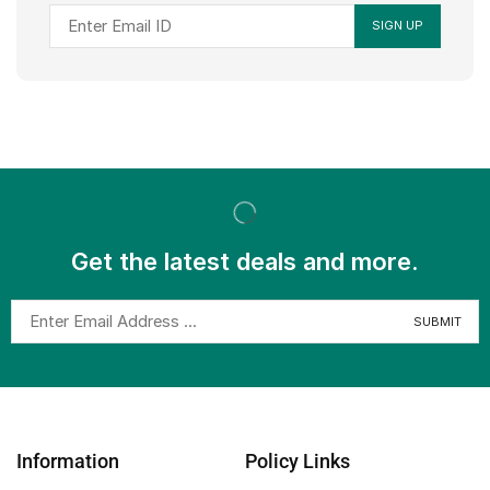
Get the latest deals and more.
Information
Policy Links