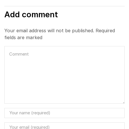
Add comment
Your email address will not be published. Required
fields are marked