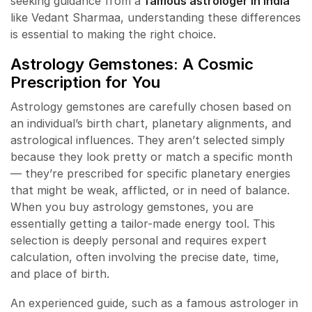
seeking guidance from a
famous astrologer in India
like Vedant Sharmaa, understanding these differences
is essential to making the right choice.
Astrology Gemstones: A Cosmic
Prescription for You
Astrology gemstones are carefully chosen based on
an individual’s birth chart, planetary alignments, and
astrological influences. They aren’t selected simply
because they look pretty or match a specific month
— they’re prescribed for specific planetary energies
that might be weak, afflicted, or in need of balance.
When you buy astrology gemstones, you are
essentially getting a tailor-made energy tool. This
selection is deeply personal and requires expert
calculation, often involving the precise date, time,
and place of birth.
An experienced guide, such as a famous astrologer in