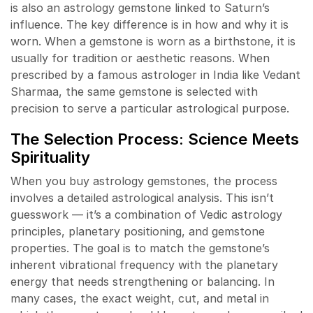
is also an astrology gemstone linked to Saturn’s
influence. The key difference is in how and why it is
worn. When a gemstone is worn as a birthstone, it is
usually for tradition or aesthetic reasons. When
prescribed by a famous astrologer in India like Vedant
Sharmaa, the same gemstone is selected with
precision to serve a particular astrological purpose.
The Selection Process: Science Meets
Spirituality
When you buy astrology gemstones, the process
involves a detailed astrological analysis. This isn’t
guesswork — it’s a combination of Vedic astrology
principles, planetary positioning, and gemstone
properties. The goal is to match the gemstone’s
inherent vibrational frequency with the planetary
energy that needs strengthening or balancing. In
many cases, the exact weight, cut, and metal in