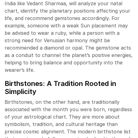
India like Vedant Sharmaa, will analyze your natal
chart, identify the planetary positions affecting your
life, and recommend gemstones accordingly. For
example, someone with a weak Sun placement may
be advised to wear a ruby, while a person with a
strong need for Venusian harmony might be
recommended a diamond or opal. The gemstone acts
as a conduit to channel the planet’s positive energies,
helping to bring balance and opportunity into the
wearer’s life.
Birthstones: A Tradition Rooted in
Simplicity
Birthstones, on the other hand, are traditionally
associated with the month you were born, regardless
of your astrological chart. They are more about
symbolism, tradition, and cultural heritage than
precise cosmic alignment. The modern birthstone list