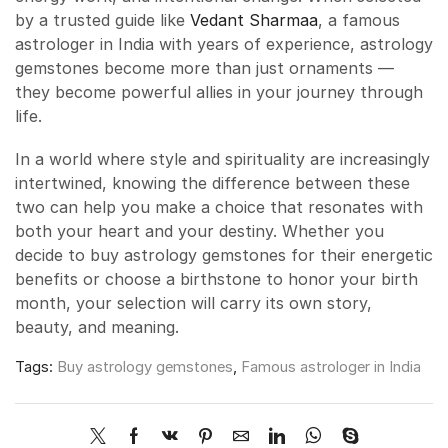
by a trusted guide like
Vedant Sharmaa
, a famous
astrologer in India with years of experience, astrology
gemstones become more than just ornaments —
they become powerful allies in your journey through
life.
In a world where style and spirituality are increasingly
intertwined, knowing the difference between these
two can help you make a choice that resonates with
both your heart and your destiny. Whether you
decide to buy astrology gemstones for their energetic
benefits or choose a birthstone to honor your birth
month, your selection will carry its own story,
beauty, and meaning.
Tags:
Buy astrology gemstones
,
Famous astrologer in India