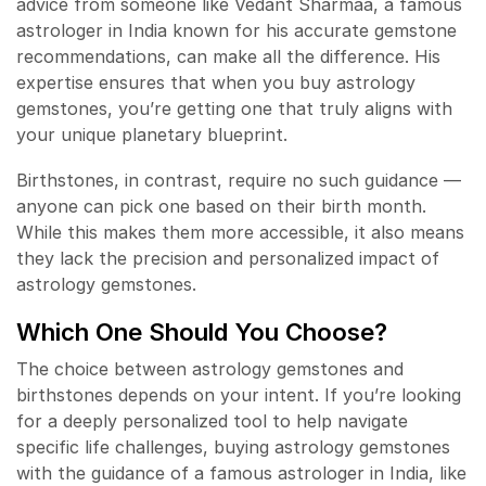
advice from someone like Vedant Sharmaa, a famous
astrologer in India known for his accurate gemstone
recommendations, can make all the difference. His
expertise ensures that when you buy astrology
gemstones, you’re getting one that truly aligns with
your unique planetary blueprint.
Birthstones, in contrast, require no such guidance —
anyone can pick one based on their birth month.
While this makes them more accessible, it also means
they lack the precision and personalized impact of
astrology gemstones.
Which One Should You Choose?
The choice between astrology gemstones and
birthstones depends on your intent. If you’re looking
for a deeply personalized tool to help navigate
specific life challenges, buying astrology gemstones
with the guidance of a famous astrologer in India, like