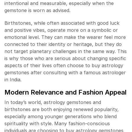
intentional and measurable, especially when the
gemstone is worn as advised.
Birthstones, while often associated with good luck
and positive vibes, operate more on a symbolic or
emotional level. They can make the wearer feel more
connected to their identity or heritage, but they do
not target planetary challenges in the same way. This
is why those who are serious about changing specific
aspects of their lives often choose to buy astrology
gemstones after consulting with a famous astrologer
in India.
Modern Relevance and Fashion Appeal
In today’s world, astrology gemstones and
birthstones are both enjoying renewed popularity,
especially among younger generations who blend
spirituality with style. Many fashion-conscious
individuals are choosing to buy astrology gemstones