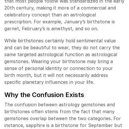
that most people follow was standardized in the early
20th century, making it more of a commercial and
celebratory concept than an astrological
prescription. For example, January’s birthstone is
garnet, February’s is amethyst, and so on.
While birthstones certainly hold sentimental value
and can be beautiful to wear, they do not carry the
same targeted astrological function as astrological
gemstones. Wearing your birthstone may bring a
sense of personal identity or connection to your
birth month, but it will not necessarily address
specific planetary influences in your life.
Why the Confusion Exists
The confusion between astrology gemstones and
birthstones often stems from the fact that many
gemstones overlap between the two categories. For
instance, sapphire is a birthstone for September but