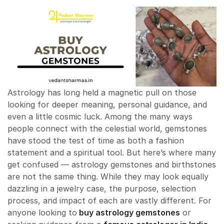
Astrology has long held a magnetic pull on those
looking for deeper meaning, personal guidance, and
even a little cosmic luck. Among the many ways
people connect with the celestial world, gemstones
have stood the test of time as both a fashion
statement and a spiritual tool. But here’s where many
get confused — astrology gemstones and birthstones
are not the same thing. While they may look equally
dazzling in a jewelry case, the purpose, selection
process, and impact of each are vastly different. For
anyone looking to
buy astrology gemstones
or