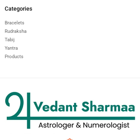
Categories
Bracelets
Rudraksha
Tabij
Yantra
Products