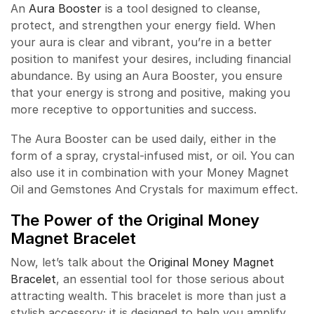
An
Aura Booster
is a tool designed to cleanse,
protect, and strengthen your energy field. When
your aura is clear and vibrant, you’re in a better
position to manifest your desires, including financial
abundance. By using an Aura Booster, you ensure
that your energy is strong and positive, making you
more receptive to opportunities and success.
The Aura Booster can be used daily, either in the
form of a spray, crystal-infused mist, or oil. You can
also use it in combination with your Money Magnet
Oil and Gemstones And Crystals for maximum effect.
The Power of the Original Money
Magnet Bracelet
Now, let’s talk about the
Original Money Magnet
Bracelet
, an essential tool for those serious about
attracting wealth. This bracelet is more than just a
stylish accessory; it is designed to help you amplify