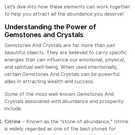
Let’s dive into how these elements can work together
to help you attract all the abundance you deserve!
Understanding the Power of
Gemstones and Crystals
Gemstones And Crystals are far more than just
beautiful objects. They are believed to carry specific
energies that can influence our emotional, physical,
and spiritual well-being. When used intentionally,
certain Gemstones And Crystals can be powerful
allies in attracting wealth and success.
Some of the most well-known Gemstones And
Crystals associated with abundance and prosperity
include:
Citrine
– Known as the “stone of abundance,” citrine
is widely regarded as one of the best stones for