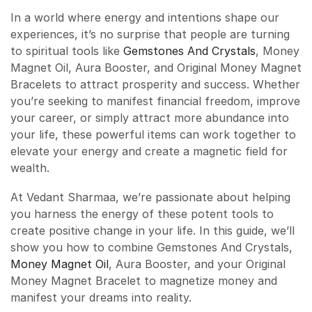
In a world where energy and intentions shape our
experiences, it’s no surprise that people are turning
to spiritual tools like
Gemstones And Crystals
, Money
Magnet Oil, Aura Booster, and Original Money Magnet
Bracelets to attract prosperity and success. Whether
you’re seeking to manifest financial freedom, improve
your career, or simply attract more abundance into
your life, these powerful items can work together to
elevate your energy and create a magnetic field for
wealth.
At Vedant Sharmaa, we’re passionate about helping
you harness the energy of these potent tools to
create positive change in your life. In this guide, we’ll
show you how to combine Gemstones And Crystals,
Money Magnet Oil
, Aura Booster, and your Original
Money Magnet Bracelet to magnetize money and
manifest your dreams into reality.