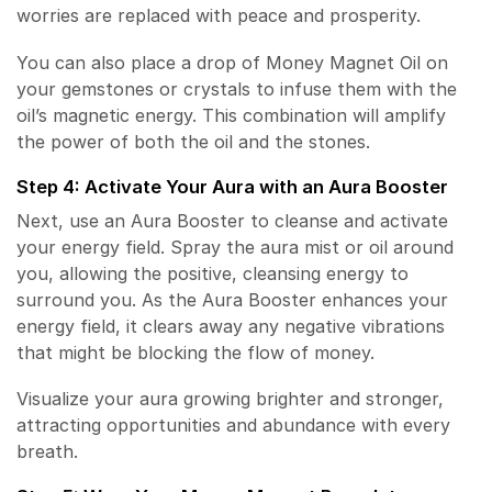
worries are replaced with peace and prosperity.
You can also place a drop of Money Magnet Oil on
your gemstones or crystals to infuse them with the
oil’s magnetic energy. This combination will amplify
the power of both the oil and the stones.
Step 4: Activate Your Aura with an Aura Booster
Next, use an Aura Booster to cleanse and activate
your energy field. Spray the aura mist or oil around
you, allowing the positive, cleansing energy to
surround you. As the Aura Booster enhances your
energy field, it clears away any negative vibrations
that might be blocking the flow of money.
Visualize your aura growing brighter and stronger,
attracting opportunities and abundance with every
breath.