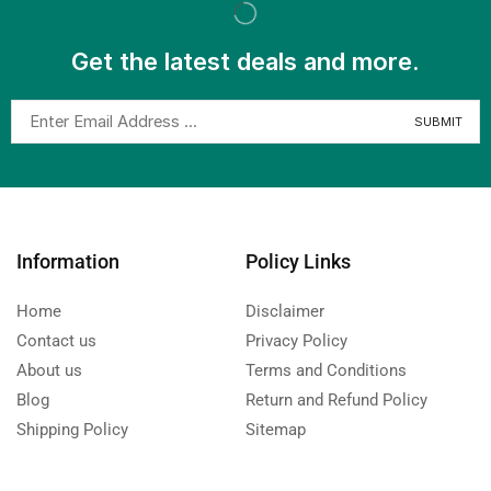
Get the latest deals and more.
Information
Policy Links
Home
Disclaimer
Contact us
Privacy Policy
About us
Terms and Conditions
Blog
Return and Refund Policy
Shipping Policy
Sitemap