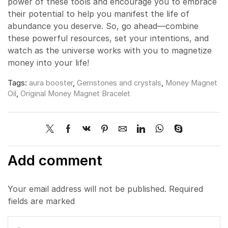
power of these tools and encourage you to embrace
their potential to help you manifest the life of
abundance you deserve. So, go ahead—combine
these powerful resources, set your intentions, and
watch as the universe works with you to magnetize
money into your life!
Tags:
aura booster
,
Gemstones and crystals
,
Money Magnet
Oil
,
Original Money Magnet Bracelet
Add comment
Your email address will not be published. Required
fields are marked