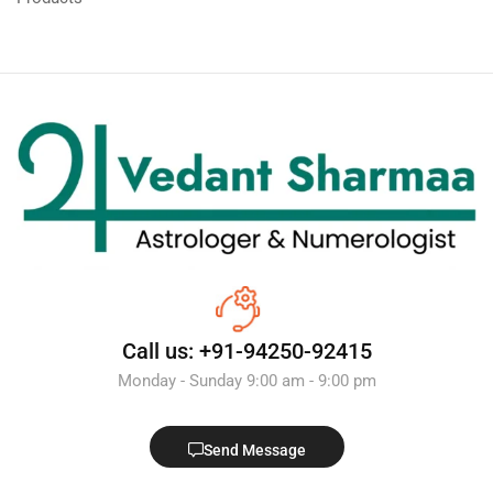
Call us: +91-94250-92415
Monday - Sunday 9:00 am - 9:00 pm
Send Message