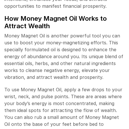
opportunities to manifest financial prosperity.
How Money Magnet Oil Works to
Attract Wealth
Money Magnet Oil is another powerful tool you can
use to boost your money-magnetizing efforts. This
specially formulated oil is designed to enhance the
energy of abundance around you. Its unique blend of
essential oils, herbs, and other natural ingredients
works to cleanse negative energy, elevate your
vibration, and attract wealth and prosperity.
To use Money Magnet Oil, apply a few drops to your
wrist, neck, and pulse points. These are areas where
your body’s energy is most concentrated, making
them ideal spots for attracting the flow of wealth.
You can also rub a small amount of Money Magnet
Oil onto the base of your feet before bed to