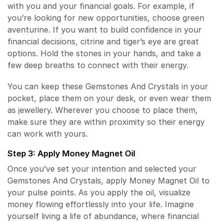
with you and your financial goals. For example, if
you’re looking for new opportunities, choose green
aventurine. If you want to build confidence in your
financial decisions, citrine and tiger’s eye are great
options. Hold the stones in your hands, and take a
few deep breaths to connect with their energy.
You can keep these Gemstones And Crystals in your
pocket, place them on your desk, or even wear them
as jewellery. Wherever you choose to place them,
make sure they are within proximity so their energy
can work with yours.
Step 3: Apply Money Magnet Oil
Once you’ve set your intention and selected your
Gemstones And Crystals, apply Money Magnet Oil to
your pulse points. As you apply the oil, visualize
money flowing effortlessly into your life. Imagine
yourself living a life of abundance, where financial