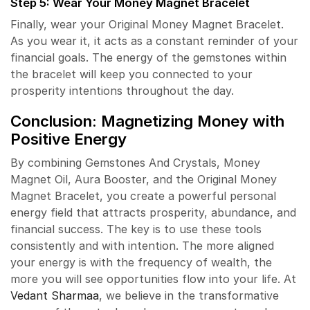
Step 5: Wear Your Money Magnet Bracelet
Finally, wear your Original Money Magnet Bracelet.
As you wear it, it acts as a constant reminder of your
financial goals. The energy of the gemstones within
the bracelet will keep you connected to your
prosperity intentions throughout the day.
Conclusion: Magnetizing Money with
Positive Energy
By combining Gemstones And Crystals, Money
Magnet Oil, Aura Booster, and the Original Money
Magnet Bracelet, you create a powerful personal
energy field that attracts prosperity, abundance, and
financial success. The key is to use these tools
consistently and with intention. The more aligned
your energy is with the frequency of wealth, the
more you will see opportunities flow into your life. At
Vedant Sharmaa
, we believe in the transformative