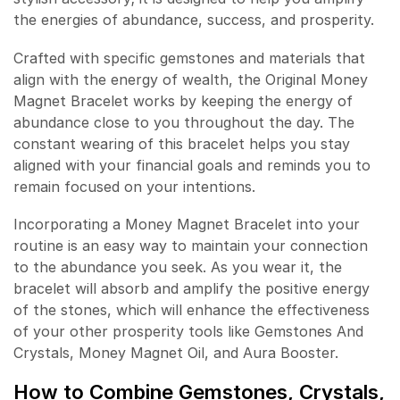
the energies of abundance, success, and prosperity.
Crafted with specific gemstones and materials that
align with the energy of wealth, the Original Money
Magnet Bracelet works by keeping the energy of
abundance close to you throughout the day. The
constant wearing of this bracelet helps you stay
aligned with your financial goals and reminds you to
remain focused on your intentions.
Incorporating a Money Magnet Bracelet into your
routine is an easy way to maintain your connection
to the abundance you seek. As you wear it, the
bracelet will absorb and amplify the positive energy
of the stones, which will enhance the effectiveness
of your other prosperity tools like Gemstones And
Crystals, Money Magnet Oil, and Aura Booster.
How to Combine Gemstones, Crystals,