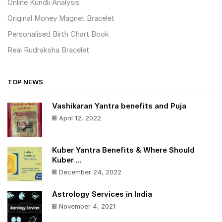
Online Kundli Analysis
Original Money Magnet Bracelet
Personalised Birth Chart Book
Real Rudraksha Bracelet
TOP NEWS
Vashikaran Yantra benefits and Puja
April 12, 2022
Kuber Yantra Benefits & Where Should
Kuber ...
December 24, 2022
Astrology Services in India
November 4, 2021