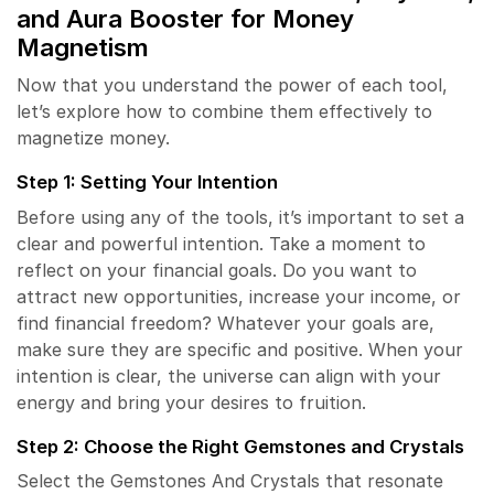
and
Aura Booster
for Money
Magnetism
Now that you understand the power of each tool,
let’s explore how to combine them effectively to
magnetize money.
Step 1: Setting Your Intention
Before using any of the tools, it’s important to set a
clear and powerful intention. Take a moment to
reflect on your financial goals. Do you want to
attract new opportunities, increase your income, or
find financial freedom? Whatever your goals are,
make sure they are specific and positive. When your
intention is clear, the universe can align with your
energy and bring your desires to fruition.
Step 2: Choose the Right Gemstones and Crystals
Select the Gemstones And Crystals that resonate