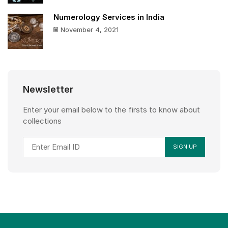
Numerology Services in India
November 4, 2021
Newsletter
Enter your email below to the firsts to know about
collections