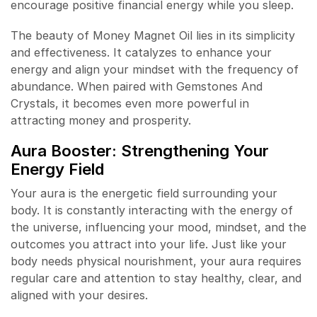
encourage positive financial energy while you sleep.
The beauty of Money Magnet Oil lies in its simplicity
and effectiveness. It catalyzes to enhance your
energy and align your mindset with the frequency of
abundance. When paired with Gemstones And
Crystals, it becomes even more powerful in
attracting money and prosperity.
Aura Booster: Strengthening Your
Energy Field
Your aura is the energetic field surrounding your
body. It is constantly interacting with the energy of
the universe, influencing your mood, mindset, and the
outcomes you attract into your life. Just like your
body needs physical nourishment, your aura requires
regular care and attention to stay healthy, clear, and
aligned with your desires.