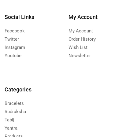
Social Links
My Account
Facebook
My Account
Twitter
Order History
Instagram
Wish List
Youtube
Newsletter
Categories
Bracelets
Rudraksha
Tabij
Yantra
Products