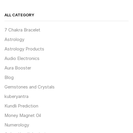
ALL CATEGORY
7 Chakra Bracelet
Astrology
Astrology Products
Audio Electronics
Aura Booster
Blog
Gemstones and Crystals
kuberyantra
Kundli Prediction
Money Magnet Oil
Numerology