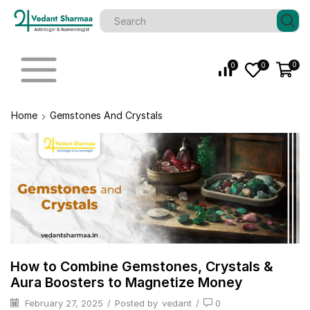
0
0
0
Home
Gemstones And Crystals
How to Combine Gemstones, Crystals &
Aura Boosters to Magnetize Money
February 27, 2025
/
Posted by
vedant
/
0