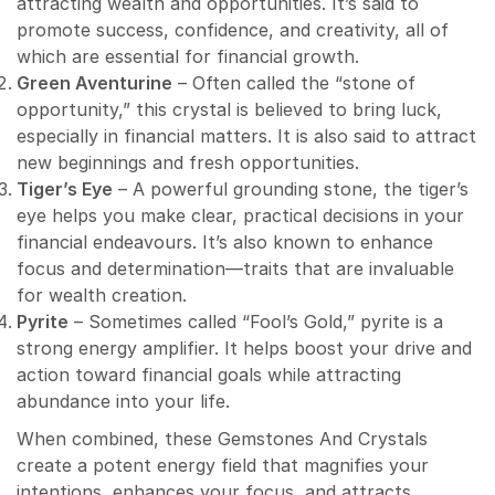
attracting wealth and opportunities. It’s said to
promote success, confidence, and creativity, all of
which are essential for financial growth.
Green Aventurine
– Often called the “stone of
opportunity,” this crystal is believed to bring luck,
especially in financial matters. It is also said to attract
new beginnings and fresh opportunities.
Tiger’s Eye
– A powerful grounding stone, the tiger’s
eye helps you make clear, practical decisions in your
financial endeavours. It’s also known to enhance
focus and determination—traits that are invaluable
for wealth creation.
Pyrite
– Sometimes called “Fool’s Gold,” pyrite is a
strong energy amplifier. It helps boost your drive and
action toward financial goals while attracting
abundance into your life.
When combined, these Gemstones And Crystals
create a potent energy field that magnifies your
intentions, enhances your focus, and attracts