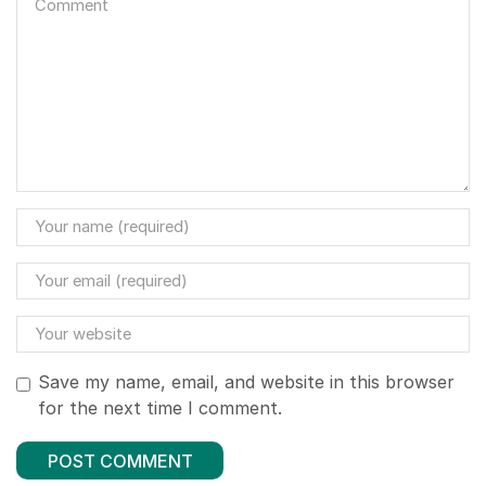
Save my name, email, and website in this browser
for the next time I comment.