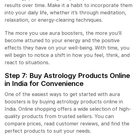
results over time. Make it a habit to incorporate them
into your daily life, whether it’s through meditation,
relaxation, or energy-clearing techniques.
The more you use aura boosters, the more you’ll
become attuned to your energy and the positive
effects they have on your well-being. With time, you
will begin to notice a shift in how you feel, think, and
react to situations.
Step 7: Buy
Astrology Products
Online
in India for Convenience
One of the easiest ways to get started with aura
boosters is by buying astrology products online in
India. Online shopping offers a wide selection of high-
quality products from trusted sellers. You can
compare prices, read customer reviews, and find the
perfect products to suit your needs.