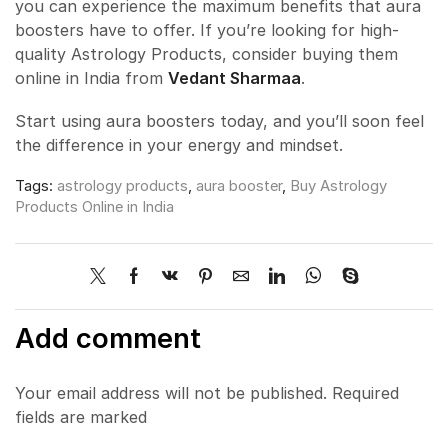
you can experience the maximum benefits that aura
boosters have to offer. If you’re looking for high-
quality Astrology Products, consider buying them
online in India from
Vedant Sharmaa
.
Start using aura boosters today, and you’ll soon feel
the difference in your energy and mindset.
Tags:
astrology products
,
aura booster
,
Buy Astrology
Products Online in India
Add comment
Your email address will not be published. Required
fields are marked