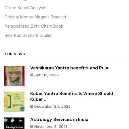
Online Kundli Analysis
Original Money Magnet Bracelet
Personalised Birth Chart Book
Real Rudraksha Bracelet
TOP NEWS
Vashikaran Yantra benefits and Puja
April 12, 2022
Kuber Yantra Benefits & Where Should
Kuber ...
December 24, 2022
Astrology Services in India
November 4, 2021