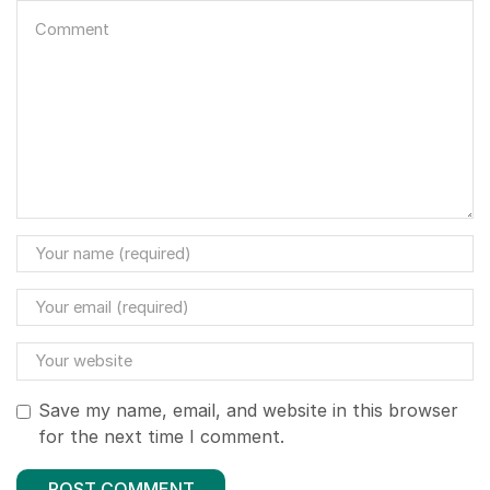
Save my name, email, and website in this browser
for the next time I comment.