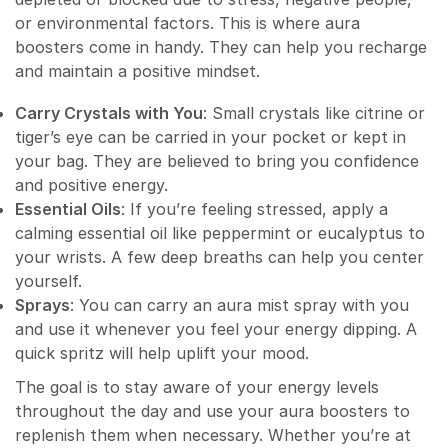
or environmental factors. This is where aura
boosters come in handy. They can help you recharge
and maintain a positive mindset.
Carry Crystals with You
: Small crystals like citrine or
tiger’s eye can be carried in your pocket or kept in
your bag. They are believed to bring you confidence
and positive energy.
Essential Oils
: If you’re feeling stressed, apply a
calming essential oil like peppermint or eucalyptus to
your wrists. A few deep breaths can help you center
yourself.
Sprays
: You can carry an aura mist spray with you
and use it whenever you feel your energy dipping. A
quick spritz will help uplift your mood.
The goal is to stay aware of your energy levels
throughout the day and use your aura boosters to
replenish them when necessary. Whether you’re at