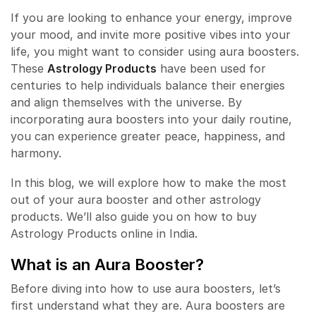
If you are looking to enhance your energy, improve
your mood, and invite more positive vibes into your
life, you might want to consider using aura boosters.
These
Astrology Products
have been used for
centuries to help individuals balance their energies
and align themselves with the universe. By
incorporating aura boosters into your daily routine,
you can experience greater peace, happiness, and
harmony.
In this blog, we will explore how to make the most
out of your aura booster and other astrology
products. We’ll also guide you on how to buy
Astrology Products online in India.
What is an
Aura Booster
?
Before diving into how to use aura boosters, let’s
first understand what they are. Aura boosters are