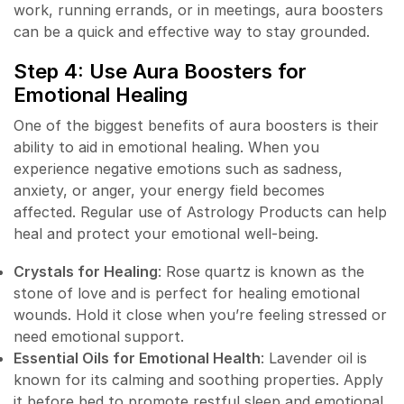
work, running errands, or in meetings, aura boosters
can be a quick and effective way to stay grounded.
Step 4: Use Aura Boosters for
Emotional Healing
One of the biggest benefits of aura boosters is their
ability to aid in emotional healing. When you
experience negative emotions such as sadness,
anxiety, or anger, your energy field becomes
affected. Regular use of Astrology Products can help
heal and protect your emotional well-being.
Crystals for Healing
: Rose quartz is known as the
stone of love and is perfect for healing emotional
wounds. Hold it close when you’re feeling stressed or
need emotional support.
Essential Oils for Emotional Health
: Lavender oil is
known for its calming and soothing properties. Apply
it before bed to promote restful sleep and emotional