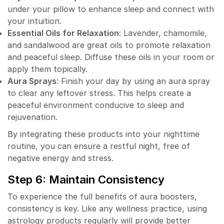
under your pillow to enhance sleep and connect with
your intuition.
Essential Oils for Relaxation
: Lavender, chamomile,
and sandalwood are great oils to promote relaxation
and peaceful sleep. Diffuse these oils in your room or
apply them topically.
Aura Sprays
: Finish your day by using an aura spray
to clear any leftover stress. This helps create a
peaceful environment conducive to sleep and
rejuvenation.
By integrating these products into your nighttime
routine, you can ensure a restful night, free of
negative energy and stress.
Step 6: Maintain Consistency
To experience the full benefits of aura boosters,
consistency is key. Like any wellness practice, using
astrology products regularly will provide better