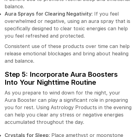
balance.
Aura Sprays for Clearing Negativity
: If you feel
overwhelmed or negative, using an aura spray that is
specifically designed to clear toxic energies can help
you feel refreshed and protected.
Consistent use of these products over time can help
release emotional blockages and bring about healing
and balance.
Step 5: Incorporate Aura Boosters
Into Your Nighttime Routine
As you prepare to wind down for the night, your
Aura Booster can play a significant role in preparing
you for rest. Using Astrology Products in the evening
can help you clear any stress or negative energies
accumulated throughout the day.
Crystals for Sleep
: Place amethyst or moonstone