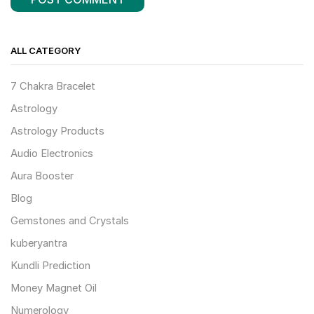
ALL CATEGORY
7 Chakra Bracelet
Astrology
Astrology Products
Audio Electronics
Aura Booster
Blog
Gemstones and Crystals
kuberyantra
Kundli Prediction
Money Magnet Oil
Numerology