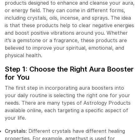
products designed to enhance and cleanse your aura,
or energy field. They can come in different forms,
including crystals, oils, incense, and sprays. The idea
is that these products help to clear negative energies
and boost positive vibrations around you. Whether
it’s a gemstone or a fragrance, these products are
believed to improve your spiritual, emotional, and
physical health.
Step 1: Choose the Right Aura Booster
for You
The first step in incorporating aura boosters into
your daily routine is selecting the right one for your
needs. There are many types of Astrology Products
available online, each targeting a specific aspect of
your life.
Crystals
: Different crystals have different healing
properties. For example, amethyst is used for