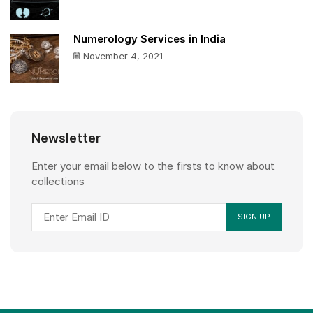
Numerology Services in India
November 4, 2021
Newsletter
Enter your email below to the firsts to know about
collections