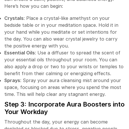
Here’s how you can begin:
Crystals
: Place a crystal-like amethyst on your
bedside table or in your meditation space. Hold it in
your hand while you meditate or set intentions for
the day. You can also wear crystal jewelry to carry
the positive energy with you.
Essential Oils
: Use a diffuser to spread the scent of
your essential oils throughout your room. You can
also apply a drop or two to your wrists or temples to
benefit from their calming or energizing effects.
Sprays
: Spray your aura cleansing mist around your
space, focusing on areas where you spend the most
time. This will help clear any stagnant energy.
Step 3: Incorporate Aura Boosters into
Your Workday
Throughout the day, your energy can become
depleted or blocked due to stress, negative people,