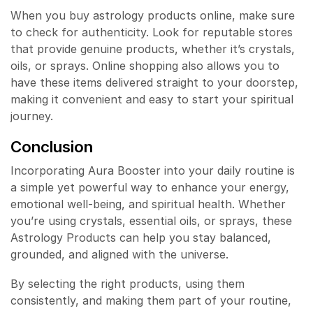
When you buy astrology products online, make sure
to check for authenticity. Look for reputable stores
that provide genuine products, whether it’s crystals,
oils, or sprays. Online shopping also allows you to
have these items delivered straight to your doorstep,
making it convenient and easy to start your spiritual
journey.
Conclusion
Incorporating Aura Booster into your daily routine is
a simple yet powerful way to enhance your energy,
emotional well-being, and spiritual health. Whether
you’re using crystals, essential oils, or sprays, these
Astrology Products can help you stay balanced,
grounded, and aligned with the universe.
By selecting the right products, using them
consistently, and making them part of your routine,