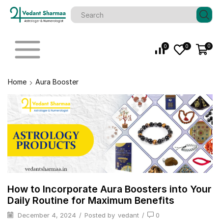
0
0
0
Home
Aura Booster
How to Incorporate Aura Boosters into Your
Daily Routine for Maximum Benefits
December 4, 2024
/
Posted by
vedant
/
0