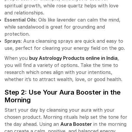
spiritual growth, while rose quartz helps with love
and relationships.
Essential Oils
: Oils like lavender can calm the mind,
while sandalwood is great for grounding and
protection.
Sprays
: Aura cleansing sprays are quick and easy to
use, perfect for clearing your energy field on the go.
When you
buy Astrology Products online in India
,
you will find a variety of options. Take the time to
research which ones align with your intentions,
whether it’s to attract wealth, love, or good health.
Step 2: Use Your Aura Booster in the
Morning
Start your day by cleansing your aura with your
chosen product. Morning rituals help set the tone for
the day ahead. Using an
Aura Booster
in the morning
can create a calm, positive, and balanced energy.