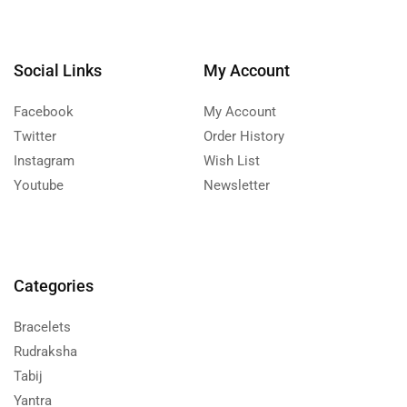
Social Links
My Account
Facebook
My Account
Twitter
Order History
Instagram
Wish List
Youtube
Newsletter
Categories
Bracelets
Rudraksha
Tabij
Yantra