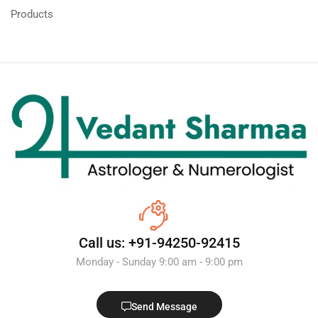
Products
Call us: +91-94250-92415
Monday - Sunday 9:00 am - 9:00 pm
Send Message