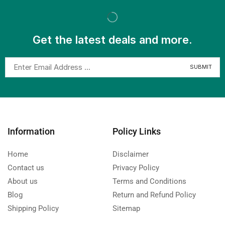
Get the latest deals and more.
Information
Policy Links
Home
Disclaimer
Contact us
Privacy Policy
About us
Terms and Conditions
Blog
Return and Refund Policy
Shipping Policy
Sitemap