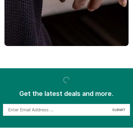
Get the latest deals and more.