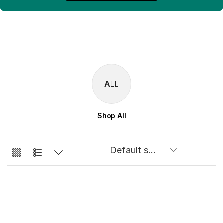
ALL
Shop All