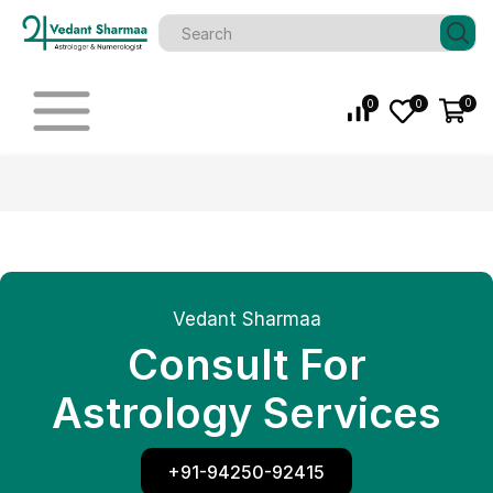
0
0
0
Vedant Sharmaa
Consult For
Astrology Services
+91-94250-92415