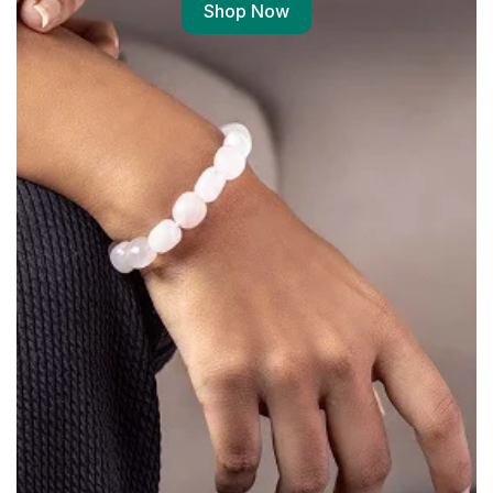
Shop Now