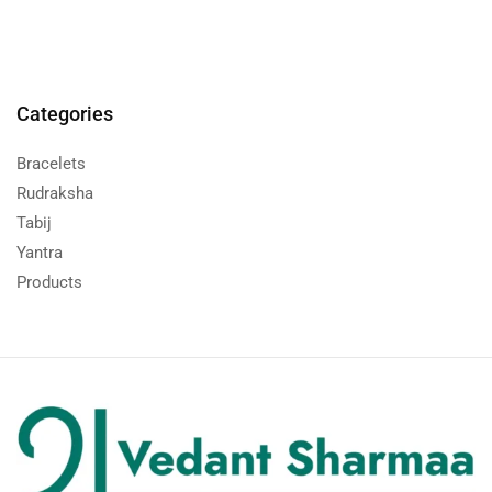
Categories
Bracelets
Rudraksha
Tabij
Yantra
Products