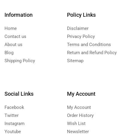
Information
Policy Links
Home
Disclaimer
Contact us
Privacy Policy
About us
Terms and Conditions
Blog
Return and Refund Policy
Shipping Policy
Sitemap
Social Links
My Account
Facebook
My Account
Twitter
Order History
Instagram
Wish List
Youtube
Newsletter