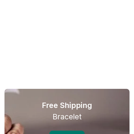
Free Shipping
Bracelet