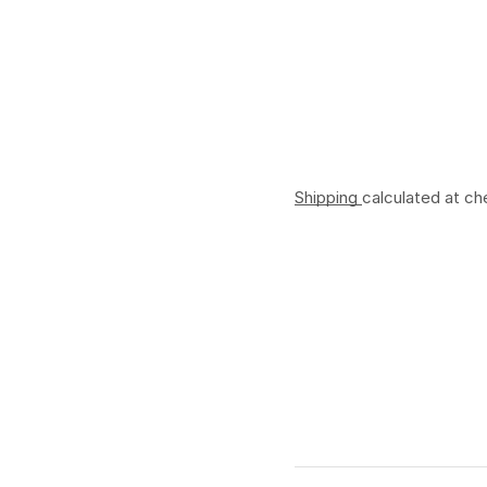
Shipping
calculated at ch