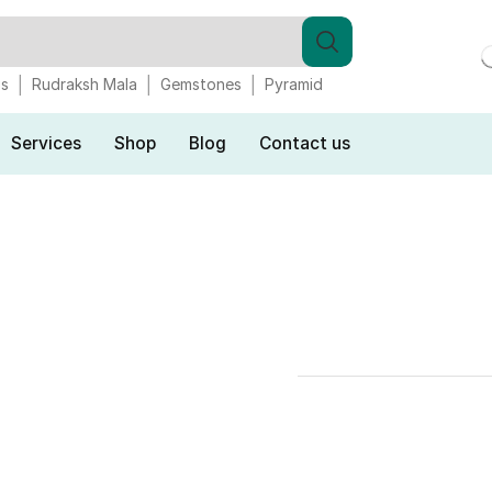
gs
Rudraksh Mala
Gemstones
Pyramid
Services
Shop
Blog
Contact us