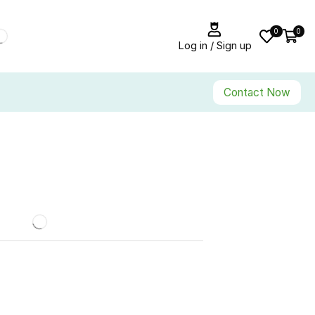
0
0
Log in / Sign up
Contact Now