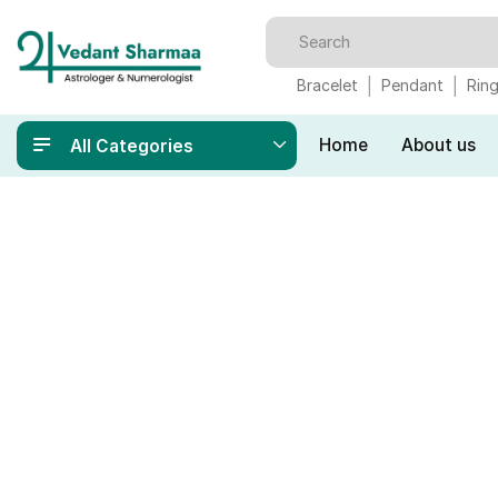
Bracelet
Pendant
Rin
Home
About us
All Categories