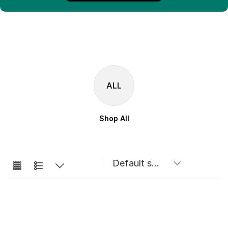
ALL
Shop All