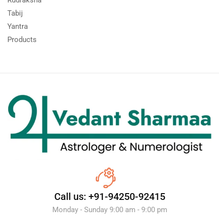
Tabij
Yantra
Products
Call us: +91-94250-92415
Monday - Sunday 9:00 am - 9:00 pm