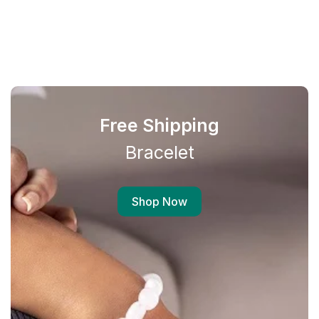
Free Shipping
Bracelet
Shop Now