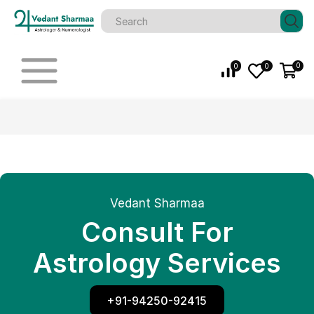
0
0
0
Vedant Sharmaa
Consult For
Astrology Services
+91-94250-92415