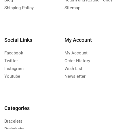
Blog
Return and Refund Policy
Shipping Policy
Sitemap
Social Links
My Account
Facebook
My Account
Twitter
Order History
Instagram
Wish List
Youtube
Newsletter
Categories
Bracelets
Rudraksha