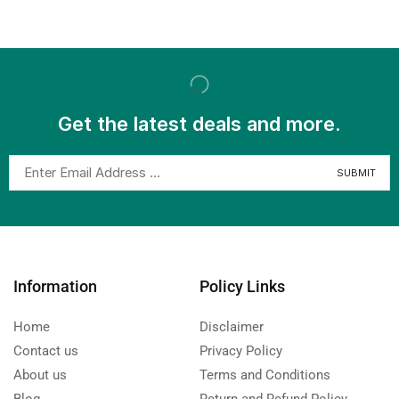
Get the latest deals and more.
Information
Policy Links
Home
Disclaimer
Contact us
Privacy Policy
About us
Terms and Conditions