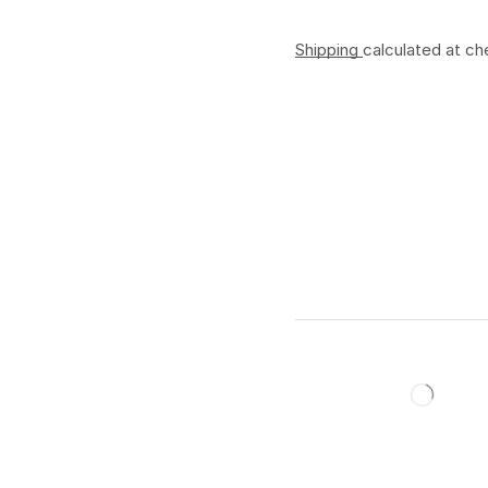
Shipping
calculated at ch