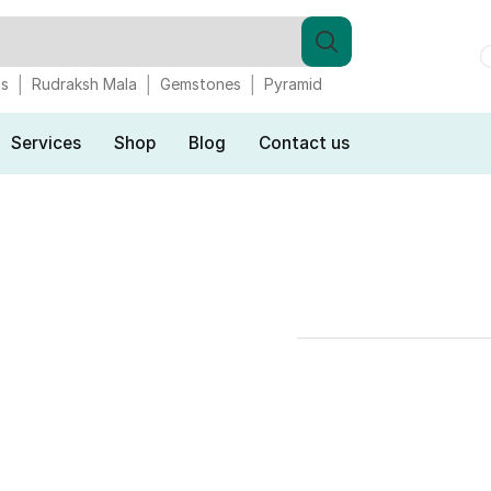
gs
Rudraksh Mala
Gemstones
Pyramid
Services
Shop
Blog
Contact us