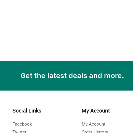
Get the latest deals and more.
Social Links
My Account
Facebook
My Account
Twitter
Order History