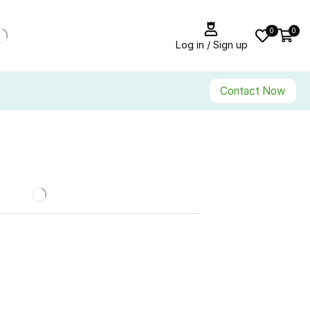
0
0
Log in / Sign up
Contact Now