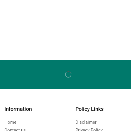
Information
Policy Links
Home
Disclaimer
Contact us
Privacy Policy