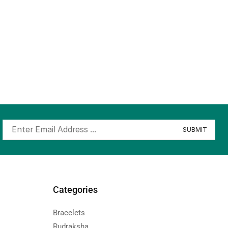
Categories
Bracelets
Rudraksha