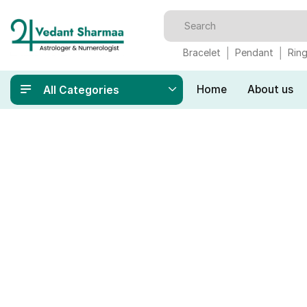
Bracelet
Pendant
Rin
Home
About us
All Categories