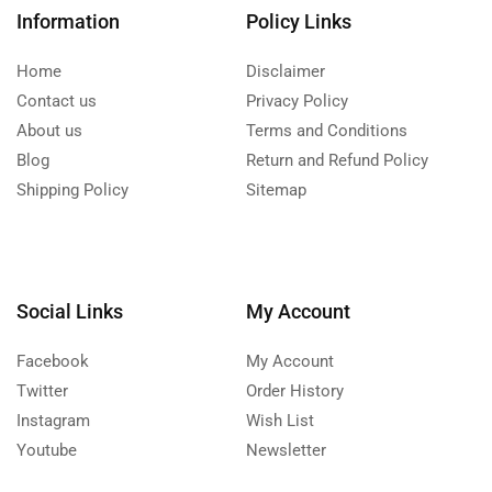
Information
Policy Links
Home
Disclaimer
Contact us
Privacy Policy
About us
Terms and Conditions
Blog
Return and Refund Policy
Shipping Policy
Sitemap
Social Links
My Account
Facebook
My Account
Twitter
Order History
Instagram
Wish List
Youtube
Newsletter