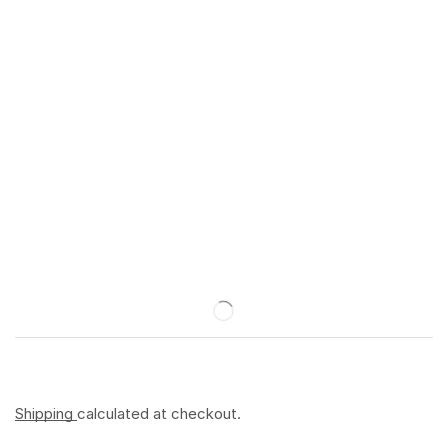
Shipping
calculated at checkout.