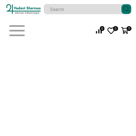
0
0
0