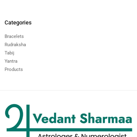
Categories
Bracelets
Rudraksha
Tabij
Yantra
Products