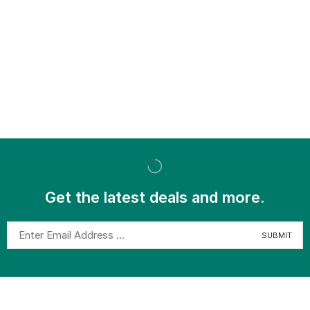
Get the latest deals and more.