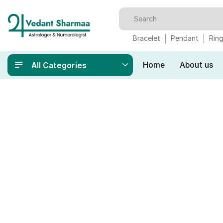
Bracelet
Pendant
Rin
Home
About us
All Categories