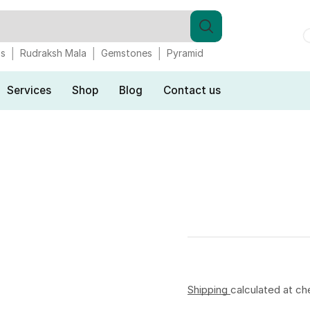
gs
Rudraksh Mala
Gemstones
Pyramid
Services
Shop
Blog
Contact us
Shipping
calculated at ch