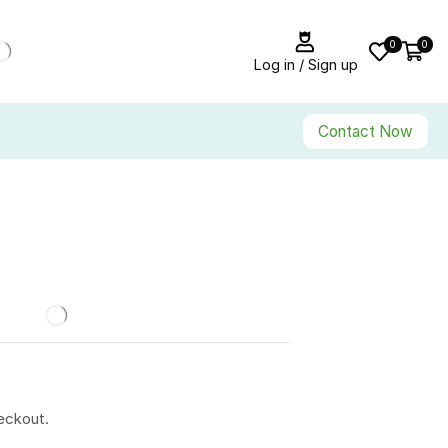
0
0
Log in / Sign up
Contact Now
eckout.