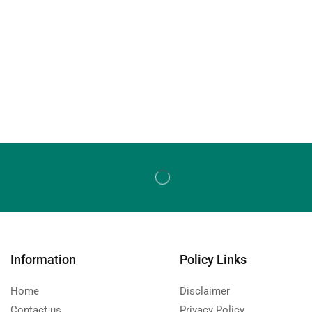
Information
Policy Links
Home
Disclaimer
Contact us
Privacy Policy