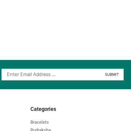
Categories
Bracelets
Rudraksha