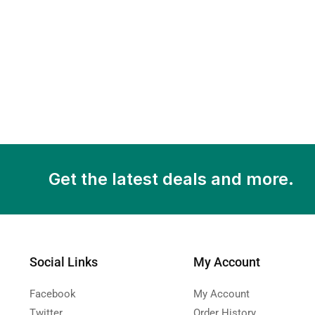
Get the latest deals and more.
Social Links
My Account
Facebook
My Account
Twitter
Order History