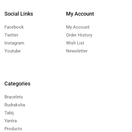
Social Links
My Account
Facebook
My Account
Twitter
Order History
Instagram
Wish List
Youtube
Newsletter
Categories
Bracelets
Rudraksha
Tabij
Yantra
Products