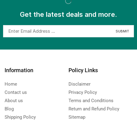
Get the latest deals and more.
Information
Policy Links
Home
Disclaimer
Contact us
Privacy Policy
About us
Terms and Conditions
Blog
Return and Refund Policy
Shipping Policy
Sitemap