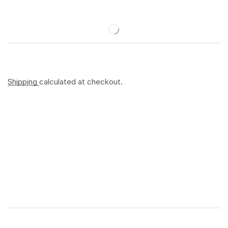
Shipping
calculated at checkout.