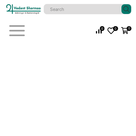
0
0
0