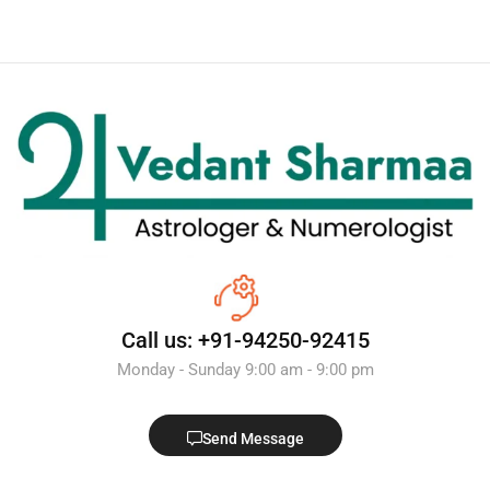
Call us: +91-94250-92415
Monday - Sunday 9:00 am - 9:00 pm
Send Message