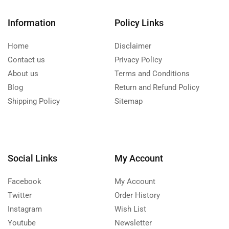
Information
Policy Links
Home
Disclaimer
Contact us
Privacy Policy
About us
Terms and Conditions
Blog
Return and Refund Policy
Shipping Policy
Sitemap
Social Links
My Account
Facebook
My Account
Twitter
Order History
Instagram
Wish List
Youtube
Newsletter