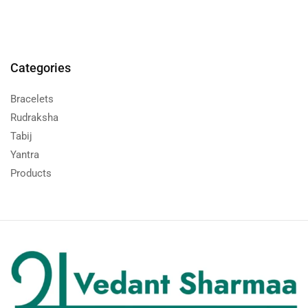
Categories
Bracelets
Rudraksha
Tabij
Yantra
Products