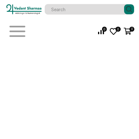
0
0
0