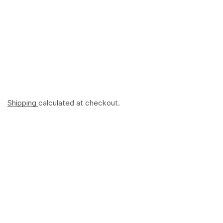
Shipping
calculated at checkout.