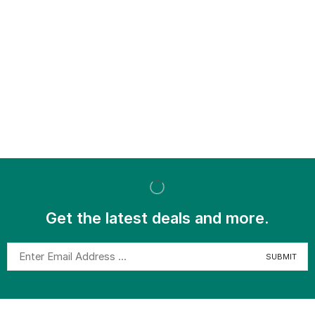
Get the latest deals and more.