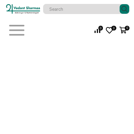
0
0
0