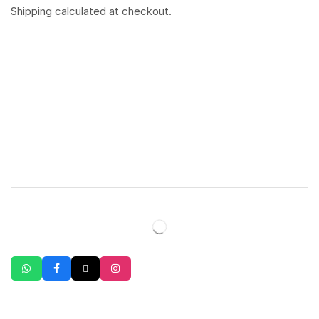
Shipping
calculated at checkout.