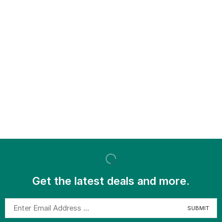
Get the latest deals and more.