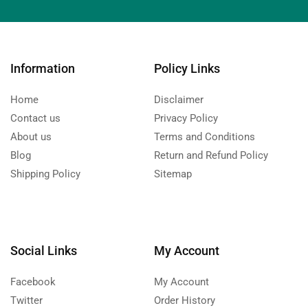
Information
Policy Links
Home
Disclaimer
Contact us
Privacy Policy
About us
Terms and Conditions
Blog
Return and Refund Policy
Shipping Policy
Sitemap
Social Links
My Account
Facebook
My Account
Twitter
Order History