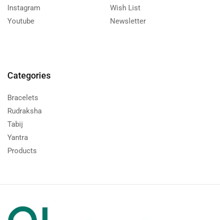
Instagram
Wish List
Youtube
Newsletter
Categories
Bracelets
Rudraksha
Tabij
Yantra
Products