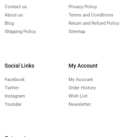
Contact us
Privacy Policy
About us
Terms and Conditions
Blog
Return and Refund Policy
Shipping Policy
Sitemap
Social Links
My Account
Facebook
My Account
Twitter
Order History
Instagram
Wish List
Youtube
Newsletter