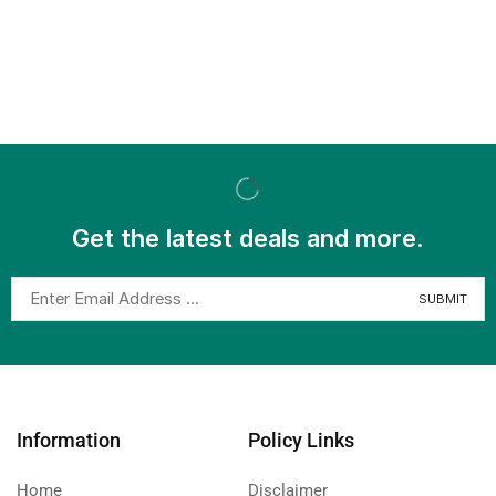
Get the latest deals and more.
Information
Policy Links
Home
Disclaimer