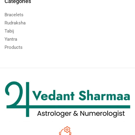
Categories
Bracelets
Rudraksha
Tabij
Yantra
Products