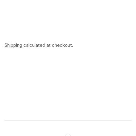
Shipping
calculated at checkout.