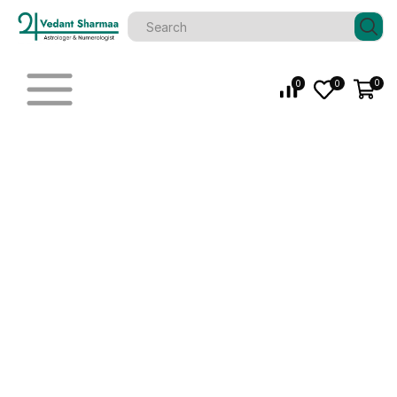
0
0
0