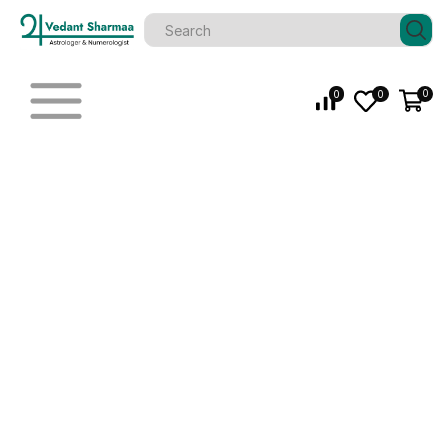
0
0
0