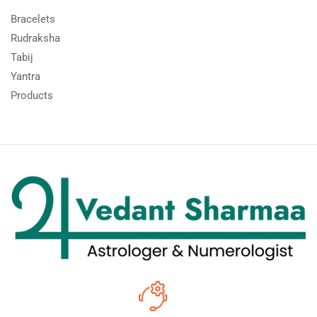
Bracelets
Rudraksha
Tabij
Yantra
Products