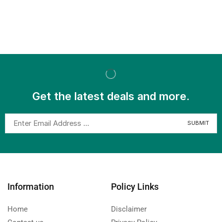
Get the latest deals and more.
Information
Policy Links
Home
Disclaimer