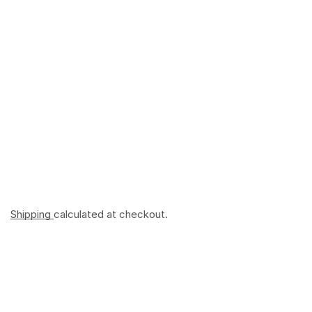
Shipping
calculated at checkout.