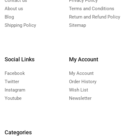
Contact us
Privacy Policy
About us
Terms and Conditions
Blog
Return and Refund Policy
Shipping Policy
Sitemap
Social Links
My Account
Facebook
My Account
Twitter
Order History
Instagram
Wish List
Youtube
Newsletter
Categories