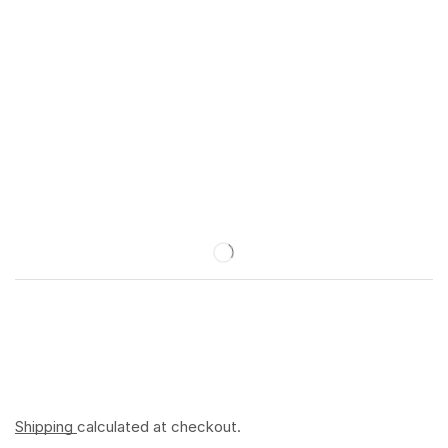
Shipping
calculated at checkout.