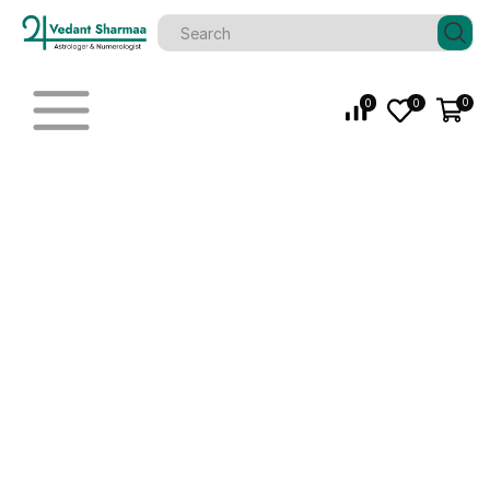
0
0
0