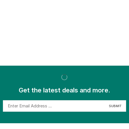
Get the latest deals and more.