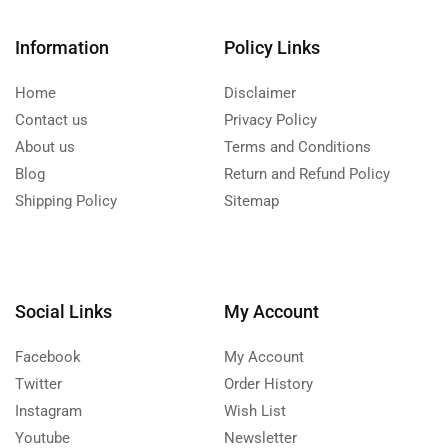
Information
Policy Links
Home
Disclaimer
Contact us
Privacy Policy
About us
Terms and Conditions
Blog
Return and Refund Policy
Shipping Policy
Sitemap
Social Links
My Account
Facebook
My Account
Twitter
Order History
Instagram
Wish List
Youtube
Newsletter