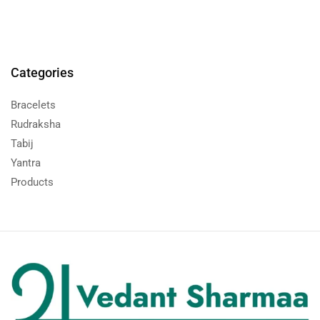
Categories
Bracelets
Rudraksha
Tabij
Yantra
Products