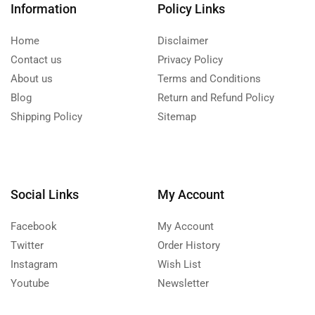
Information
Policy Links
Home
Disclaimer
Contact us
Privacy Policy
About us
Terms and Conditions
Blog
Return and Refund Policy
Shipping Policy
Sitemap
Social Links
My Account
Facebook
My Account
Twitter
Order History
Instagram
Wish List
Youtube
Newsletter