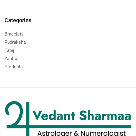
Categories
Bracelets
Rudraksha
Tabij
Yantra
Products