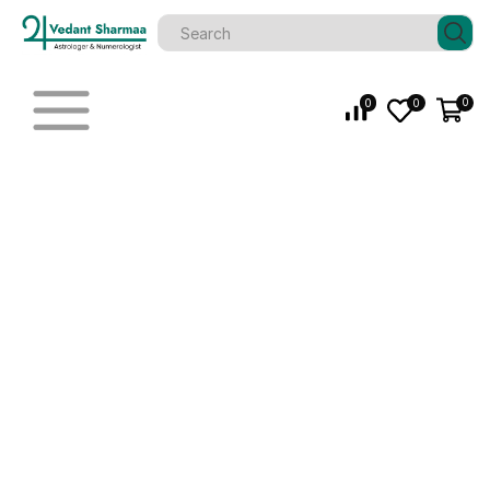
0
0
0