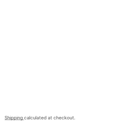
Shipping
calculated at checkout.