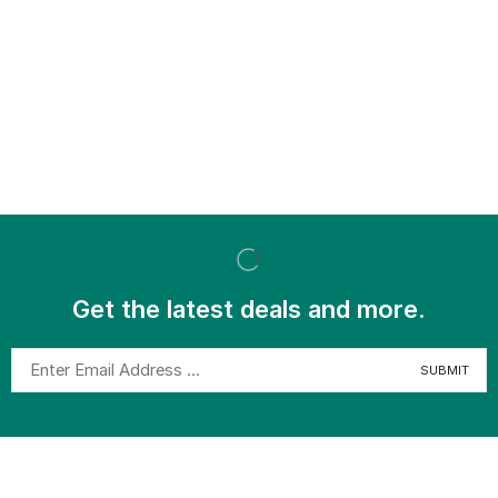
Get the latest deals and more.