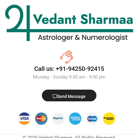
Call us: +91-94250-92415
Monday - Sunday 9:00 am - 9:00 pm
Send Message
© 2025 Vedant Sharmaa. All Rights Reserved.