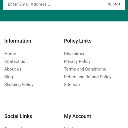
Information
Policy Links
Home
Disclaimer
Contact us
Privacy Policy
About us
Terms and Conditions
Blog
Return and Refund Policy
Shipping Policy
Sitemap
Social Links
My Account