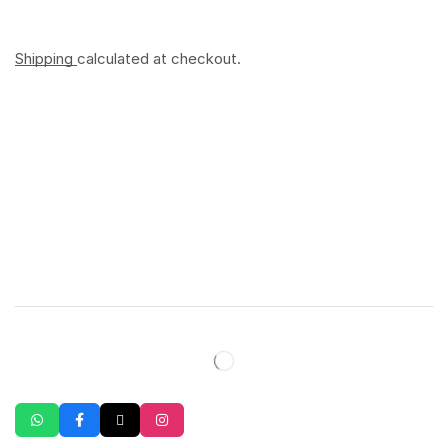
Shipping
calculated at checkout.