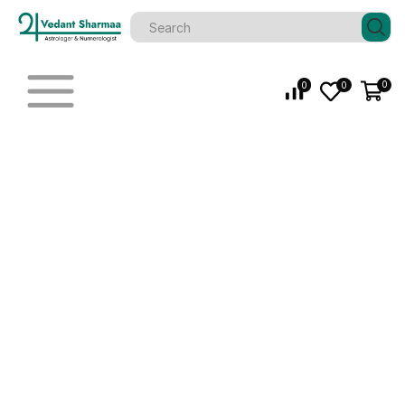
0
0
0