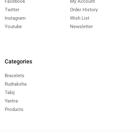
Facebook
My Account
Twitter
Order History
Instagram
Wish List
Youtube
Newsletter
Categories
Bracelets
Rudraksha
Tabij
Yantra
Products