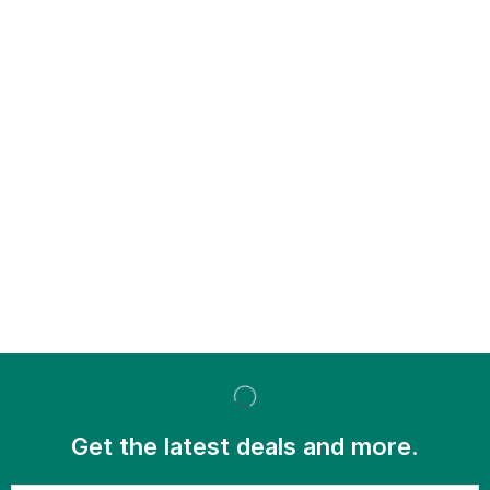
Get the latest deals and more.