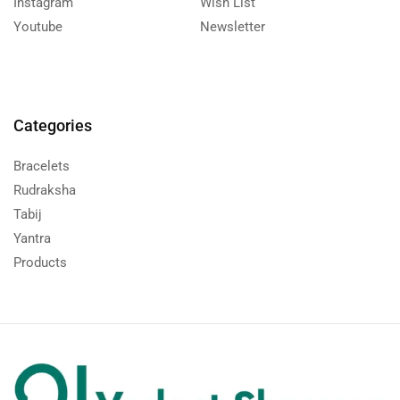
Instagram
Wish List
Youtube
Newsletter
Categories
Bracelets
Rudraksha
Tabij
Yantra
Products