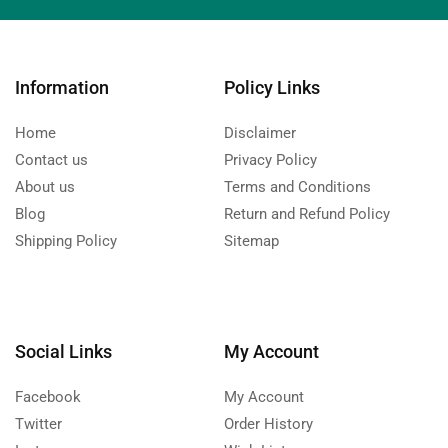
Information
Policy Links
Home
Disclaimer
Contact us
Privacy Policy
About us
Terms and Conditions
Blog
Return and Refund Policy
Shipping Policy
Sitemap
Social Links
My Account
Facebook
My Account
Twitter
Order History