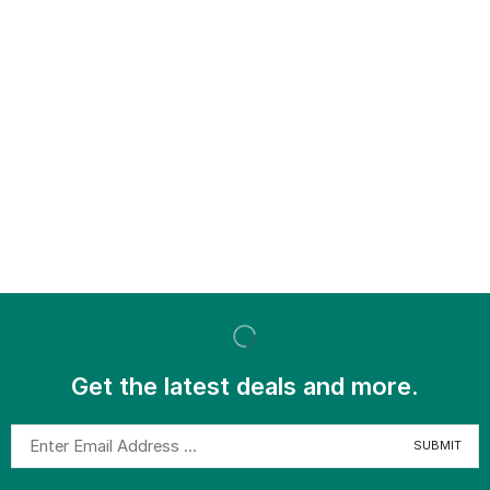
Get the latest deals and more.