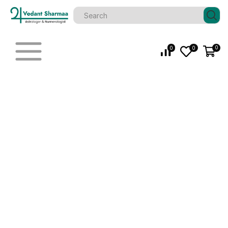
0
0
0