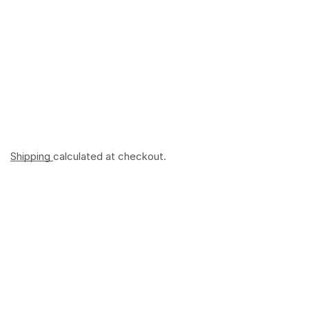
Shipping
calculated at checkout.