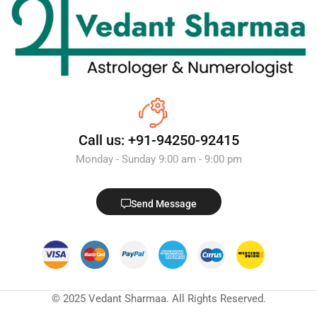
Call us: +91-94250-92415
Monday - Sunday 9:00 am - 9:00 pm
Send Message
© 2025 Vedant Sharmaa. All Rights Reserved.