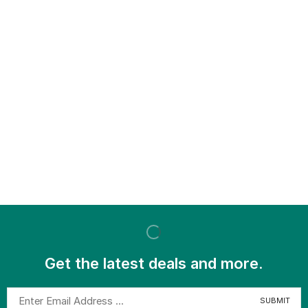
Get the latest deals and more.