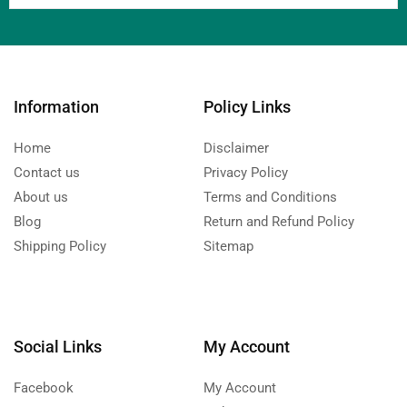
Information
Policy Links
Home
Disclaimer
Contact us
Privacy Policy
About us
Terms and Conditions
Blog
Return and Refund Policy
Shipping Policy
Sitemap
Social Links
My Account
Facebook
My Account