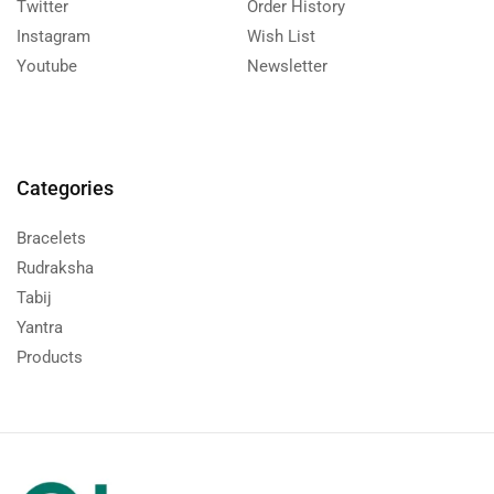
Twitter
Order History
Instagram
Wish List
Youtube
Newsletter
Categories
Bracelets
Rudraksha
Tabij
Yantra
Products