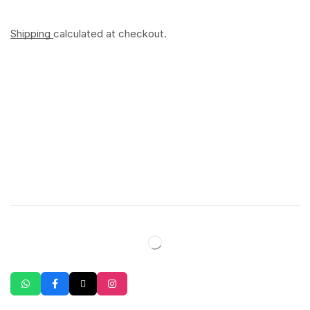
Shipping
calculated at checkout.