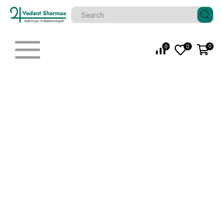
0
0
0