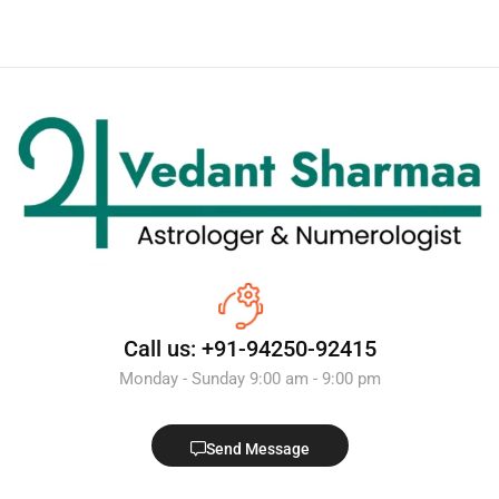
Call us: +91-94250-92415
Monday - Sunday 9:00 am - 9:00 pm
Send Message