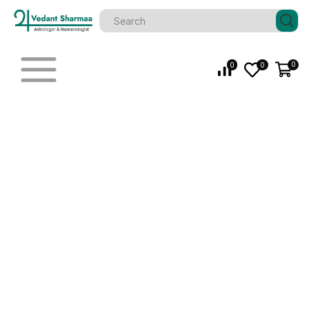
0
0
0