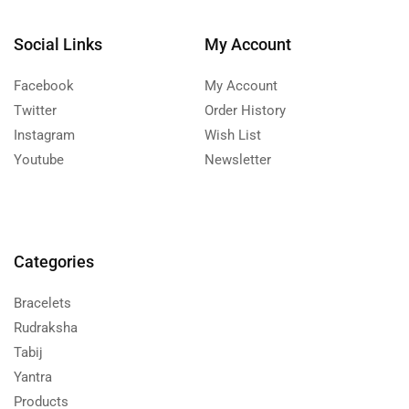
Social Links
My Account
Facebook
My Account
Twitter
Order History
Instagram
Wish List
Youtube
Newsletter
Categories
Bracelets
Rudraksha
Tabij
Yantra
Products