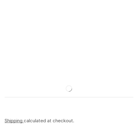
Shipping
calculated at checkout.