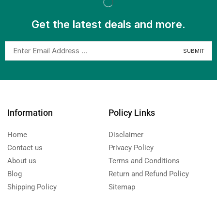
Get the latest deals and more.
Information
Policy Links
Home
Disclaimer
Contact us
Privacy Policy
About us
Terms and Conditions
Blog
Return and Refund Policy
Shipping Policy
Sitemap