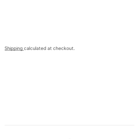
Shipping
calculated at checkout.