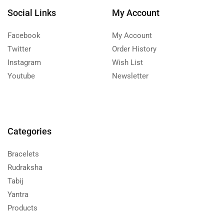
Social Links
My Account
Facebook
My Account
Twitter
Order History
Instagram
Wish List
Youtube
Newsletter
Categories
Bracelets
Rudraksha
Tabij
Yantra
Products