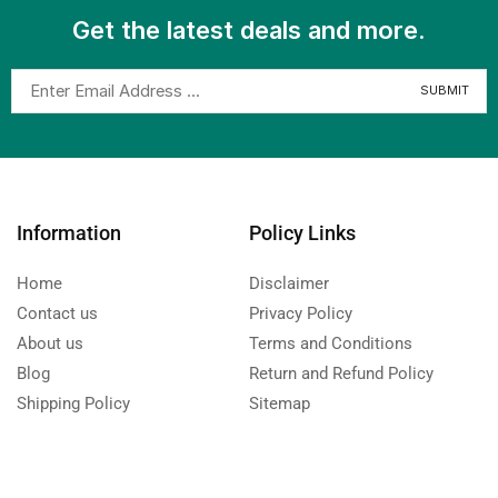
Get the latest deals and more.
Information
Policy Links
Home
Disclaimer
Contact us
Privacy Policy
About us
Terms and Conditions
Blog
Return and Refund Policy
Shipping Policy
Sitemap