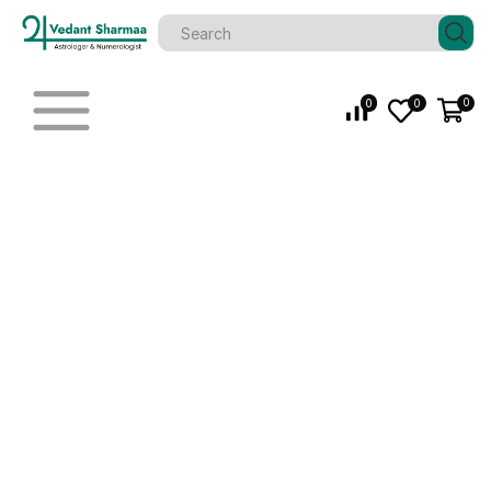
0
0
0