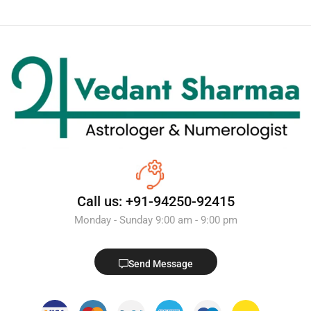
Call us: +91-94250-92415
Monday - Sunday 9:00 am - 9:00 pm
Send Message