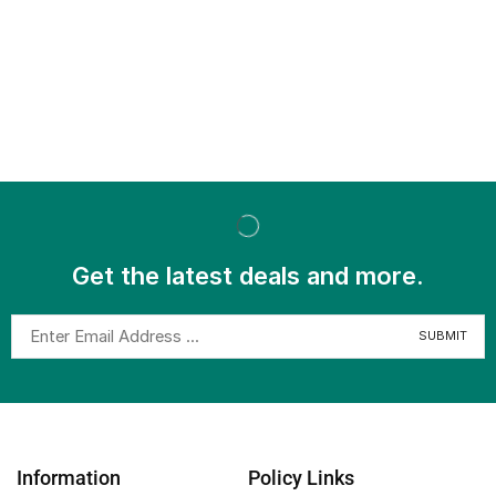
Get the latest deals and more.
Information
Policy Links