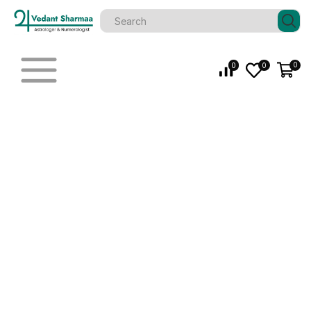
0
0
0