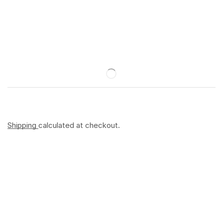
Shipping
calculated at checkout.