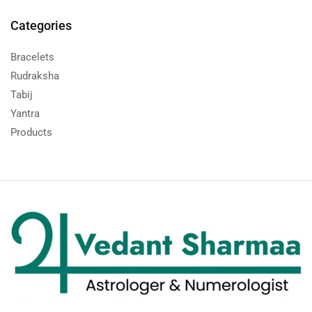
Categories
Bracelets
Rudraksha
Tabij
Yantra
Products