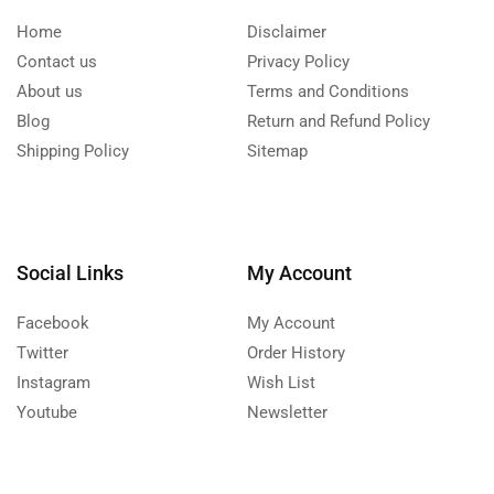
Home
Disclaimer
Contact us
Privacy Policy
About us
Terms and Conditions
Blog
Return and Refund Policy
Shipping Policy
Sitemap
Social Links
My Account
Facebook
My Account
Twitter
Order History
Instagram
Wish List
Youtube
Newsletter