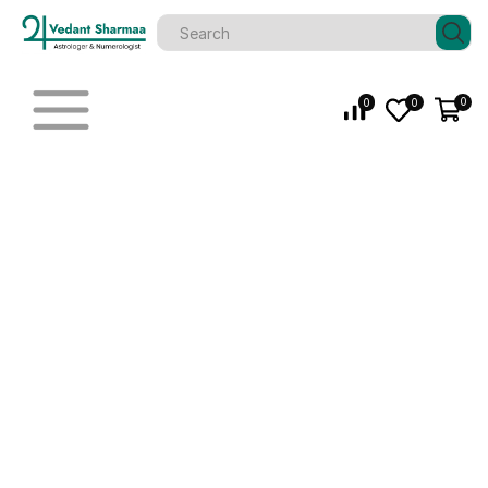
0
0
0