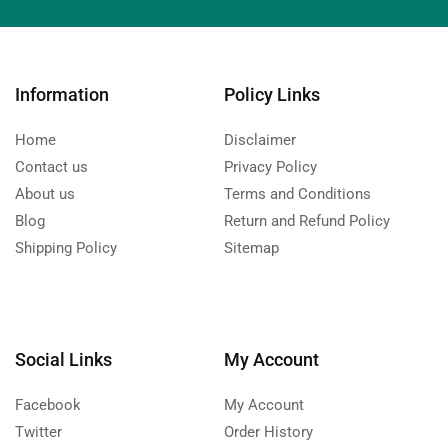
Information
Policy Links
Home
Disclaimer
Contact us
Privacy Policy
About us
Terms and Conditions
Blog
Return and Refund Policy
Shipping Policy
Sitemap
Social Links
My Account
Facebook
My Account
Twitter
Order History