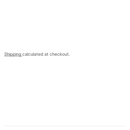
Shipping
calculated at checkout.