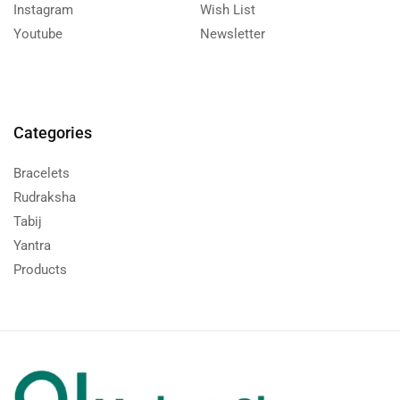
Instagram
Wish List
Youtube
Newsletter
Categories
Bracelets
Rudraksha
Tabij
Yantra
Products