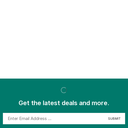
Get the latest deals and more.