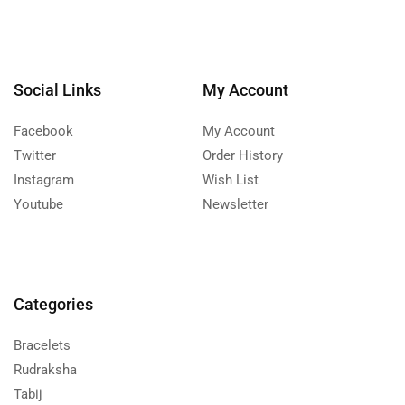
Social Links
My Account
Facebook
My Account
Twitter
Order History
Instagram
Wish List
Youtube
Newsletter
Categories
Bracelets
Rudraksha
Tabij