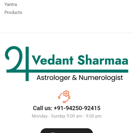
Yantra
Products
Call us: +91-94250-92415
Monday - Sunday 9:00 am - 9:00 pm