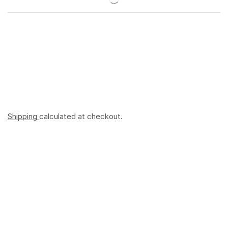
Shipping
calculated at checkout.