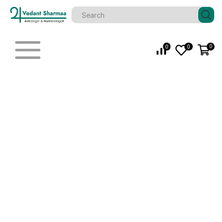
0
0
0