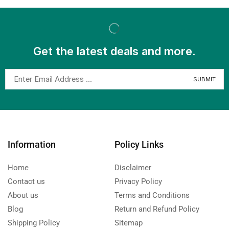
Get the latest deals and more.
Information
Policy Links
Home
Disclaimer
Contact us
Privacy Policy
About us
Terms and Conditions
Blog
Return and Refund Policy
Shipping Policy
Sitemap