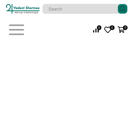
0
0
0