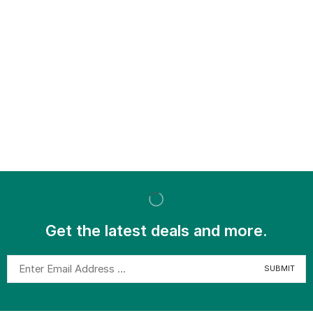
Get the latest deals and more.