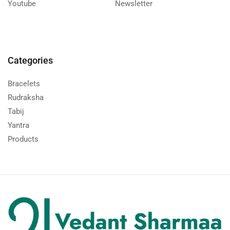
Youtube
Newsletter
Categories
Bracelets
Rudraksha
Tabij
Yantra
Products