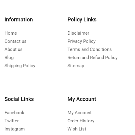
Information
Policy Links
Home
Disclaimer
Contact us
Privacy Policy
About us
Terms and Conditions
Blog
Return and Refund Policy
Shipping Policy
Sitemap
Social Links
My Account
Facebook
My Account
Twitter
Order History
Instagram
Wish List