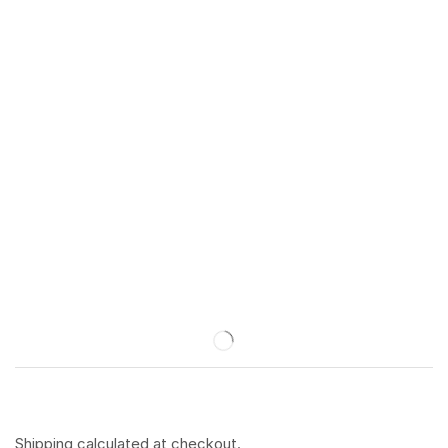
Shipping
calculated at checkout.