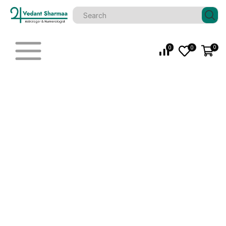
0
0
0