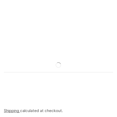
Shipping
calculated at checkout.