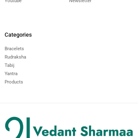
Youtube
Newsletter
Categories
Bracelets
Rudraksha
Tabij
Yantra
Products