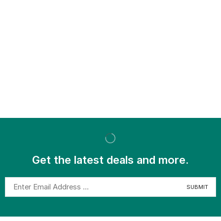
Get the latest deals and more.