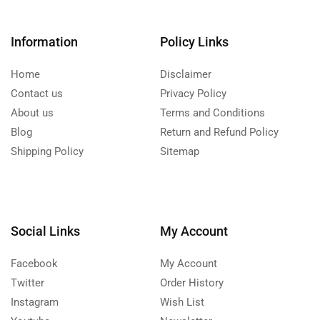
Information
Policy Links
Home
Disclaimer
Contact us
Privacy Policy
About us
Terms and Conditions
Blog
Return and Refund Policy
Shipping Policy
Sitemap
Social Links
My Account
Facebook
My Account
Twitter
Order History
Instagram
Wish List