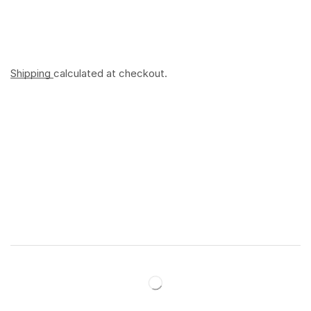
Shipping
calculated at checkout.