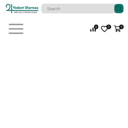
0
0
0