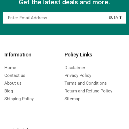
Get the latest deals and more.
Information
Policy Links
Home
Disclaimer
Contact us
Privacy Policy
About us
Terms and Conditions
Blog
Return and Refund Policy
Shipping Policy
Sitemap