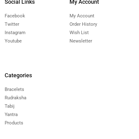
Social Links
My Account
Facebook
My Account
Twitter
Order History
Instagram
Wish List
Youtube
Newsletter
Categories
Bracelets
Rudraksha
Tabij
Yantra
Products