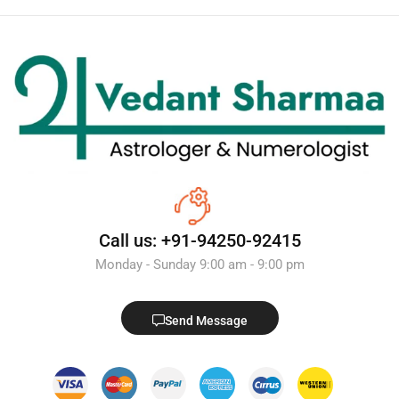
Call us: +91-94250-92415
Monday - Sunday 9:00 am - 9:00 pm
Send Message