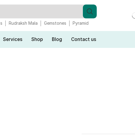
gs
Rudraksh Mala
Gemstones
Pyramid
Services
Shop
Blog
Contact us