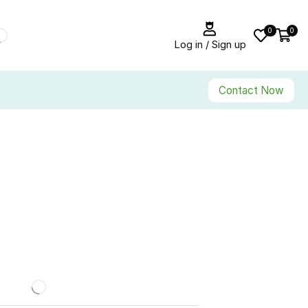
0
0
Log in / Sign up
Contact Now