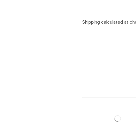
Shipping
calculated at ch