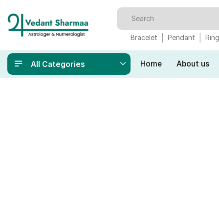
Bracelet
Pendant
Rin
Home
About us
All Categories