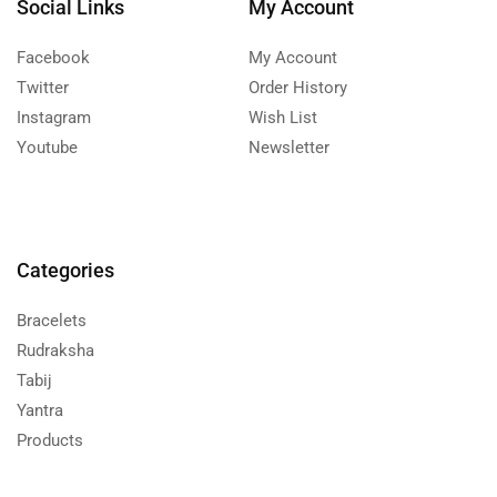
Social Links
My Account
Facebook
My Account
Twitter
Order History
Instagram
Wish List
Youtube
Newsletter
Categories
Bracelets
Rudraksha
Tabij
Yantra
Products