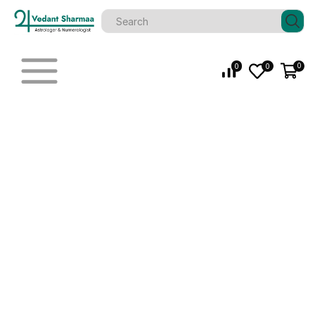
0
0
0