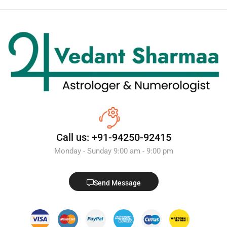
Call us: +91-94250-92415
Monday - Sunday 9:00 am - 9:00 pm
Send Message