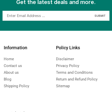
Get the latest deals and more.
Information
Policy Links
Home
Disclaimer
Contact us
Privacy Policy
About us
Terms and Conditions
Blog
Return and Refund Policy
Shipping Policy
Sitemap