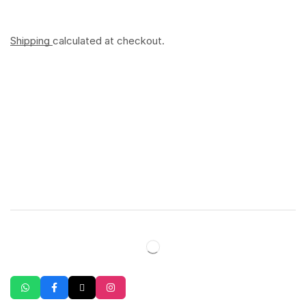
Shipping
calculated at checkout.