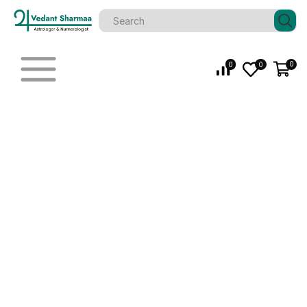
0
0
0