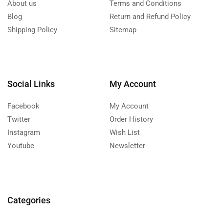
About us
Terms and Conditions
Blog
Return and Refund Policy
Shipping Policy
Sitemap
Social Links
My Account
Facebook
My Account
Twitter
Order History
Instagram
Wish List
Youtube
Newsletter
Categories