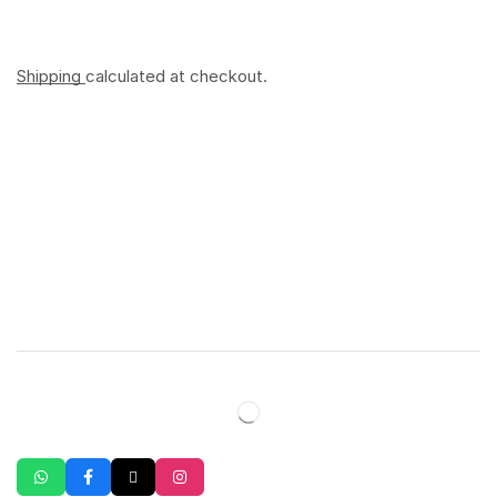
Shipping
calculated at checkout.