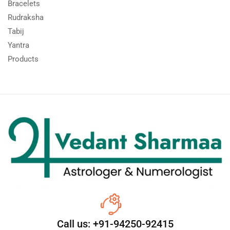
Bracelets
Rudraksha
Tabij
Yantra
Products
Call us: +91-94250-92415