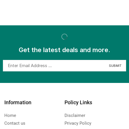
Get the latest deals and more.
Information
Policy Links
Home
Disclaimer
Contact us
Privacy Policy