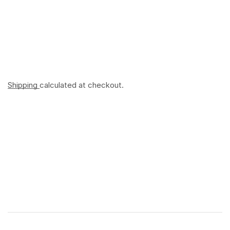
Shipping
calculated at checkout.