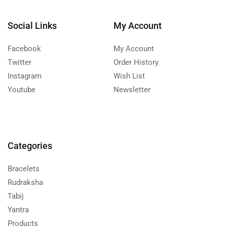
Social Links
My Account
Facebook
My Account
Twitter
Order History
Instagram
Wish List
Youtube
Newsletter
Categories
Bracelets
Rudraksha
Tabij
Yantra
Products