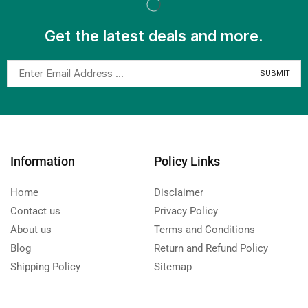
Get the latest deals and more.
Information
Policy Links
Home
Disclaimer
Contact us
Privacy Policy
About us
Terms and Conditions
Blog
Return and Refund Policy
Shipping Policy
Sitemap