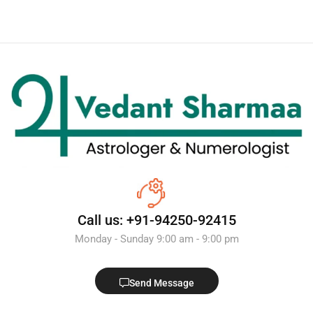
Call us: +91-94250-92415
Monday - Sunday 9:00 am - 9:00 pm
Send Message