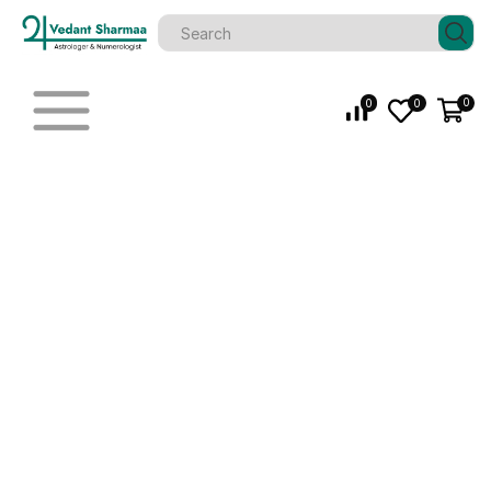
0
0
0