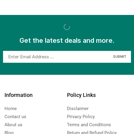
Get the latest deals and more.
Information
Policy Links
Home
Disclaimer
Contact us
Privacy Policy
About us
Terms and Conditions
Blog
Return and Refund Policy