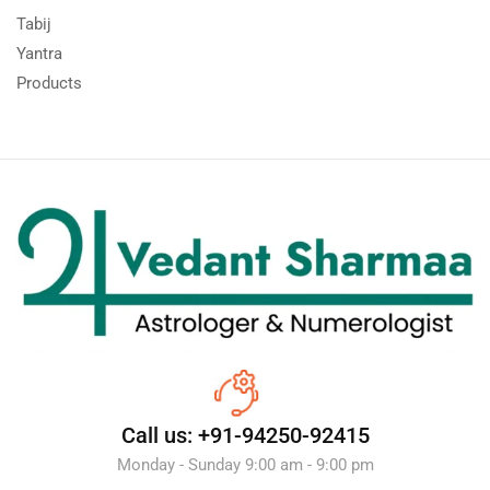
Tabij
Yantra
Products
Call us: +91-94250-92415
Monday - Sunday 9:00 am - 9:00 pm