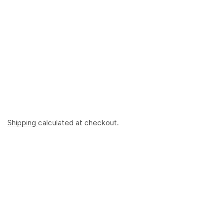
Shipping
calculated at checkout.