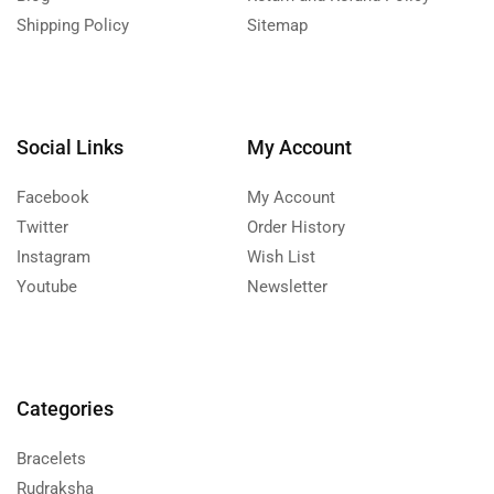
Shipping Policy
Sitemap
Social Links
My Account
Facebook
My Account
Twitter
Order History
Instagram
Wish List
Youtube
Newsletter
Categories
Bracelets
Rudraksha