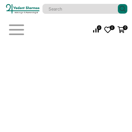
0
0
0