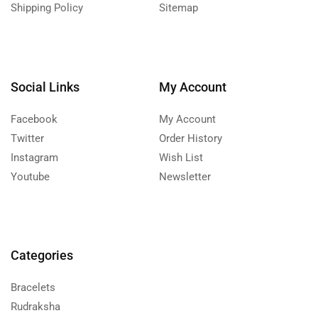
Shipping Policy
Sitemap
Social Links
My Account
Facebook
My Account
Twitter
Order History
Instagram
Wish List
Youtube
Newsletter
Categories
Bracelets
Rudraksha