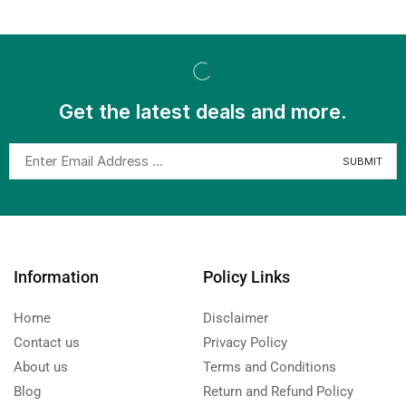
Get the latest deals and more.
Information
Policy Links
Home
Disclaimer
Contact us
Privacy Policy
About us
Terms and Conditions
Blog
Return and Refund Policy