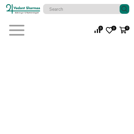
0
0
0