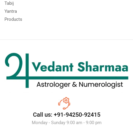
Tabij
Yantra
Products
Call us: +91-94250-92415
Monday - Sunday 9:00 am - 9:00 pm