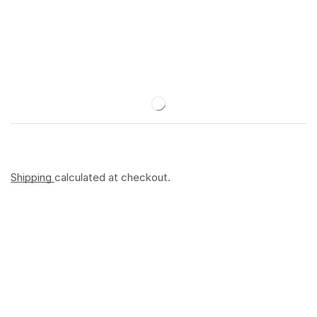
Shipping
calculated at checkout.