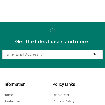
Get the latest deals and more.
Information
Policy Links
Home
Disclaimer
Contact us
Privacy Policy