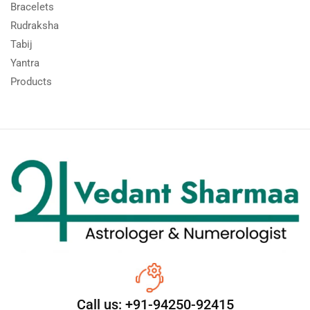
Bracelets
Rudraksha
Tabij
Yantra
Products
Call us: +91-94250-92415