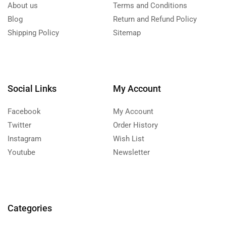
About us
Terms and Conditions
Blog
Return and Refund Policy
Shipping Policy
Sitemap
Social Links
My Account
Facebook
My Account
Twitter
Order History
Instagram
Wish List
Youtube
Newsletter
Categories