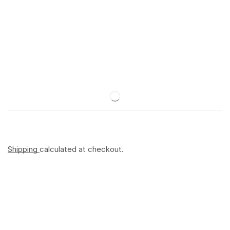
Shipping
calculated at checkout.