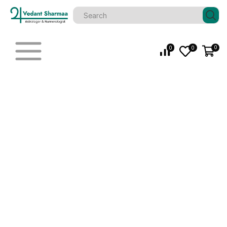
0
0
0