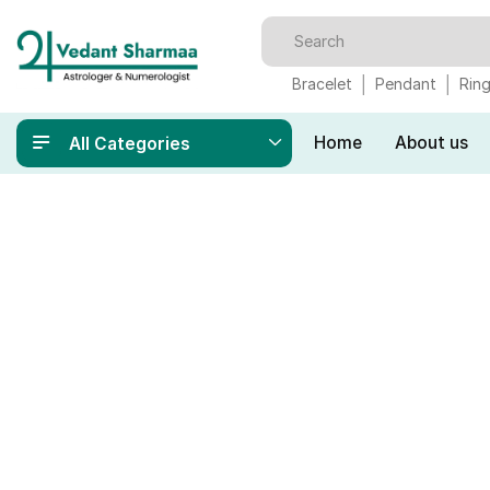
Bracelet
Pendant
Rin
Home
About us
All Categories