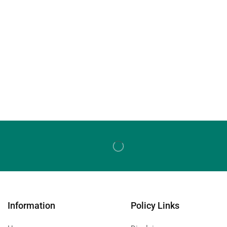
Information
Policy Links