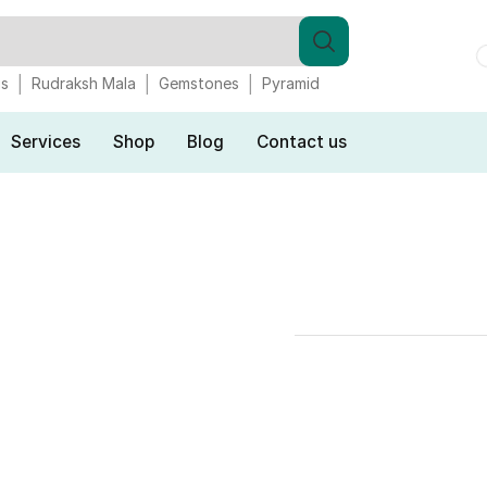
gs
Rudraksh Mala
Gemstones
Pyramid
Services
Shop
Blog
Contact us