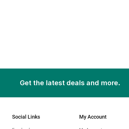
Get the latest deals and more.
Social Links
My Account