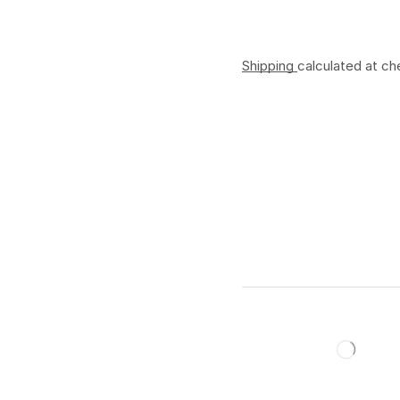
Shipping
calculated at ch