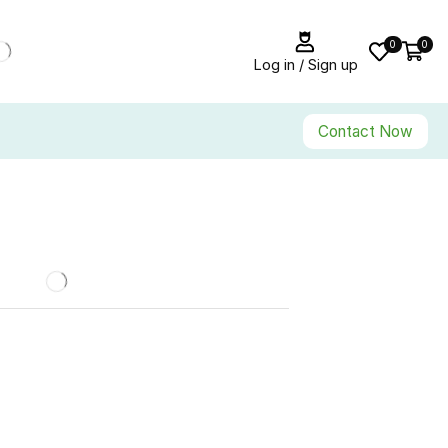
0
0
Log in / Sign up
Contact Now