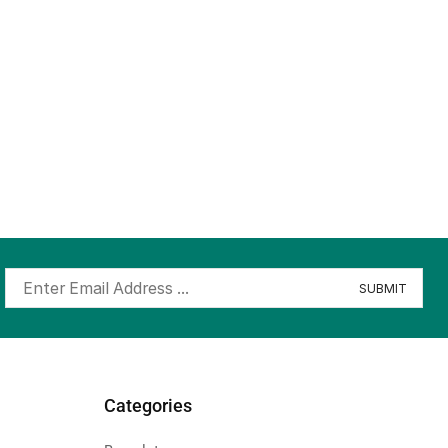
Categories