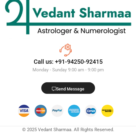
Call us: +91-94250-92415
Monday - Sunday 9:00 am - 9:00 pm
Send Message
© 2025 Vedant Sharmaa. All Rights Reserved.