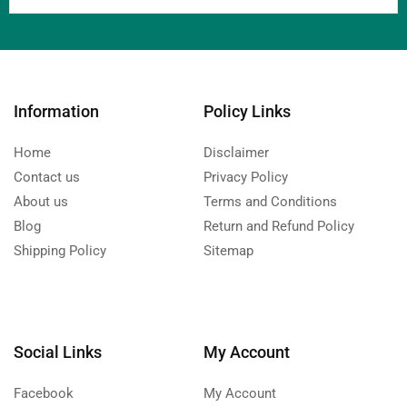
Information
Policy Links
Home
Disclaimer
Contact us
Privacy Policy
About us
Terms and Conditions
Blog
Return and Refund Policy
Shipping Policy
Sitemap
Social Links
My Account
Facebook
My Account