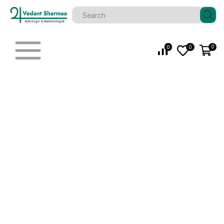
0
0
0