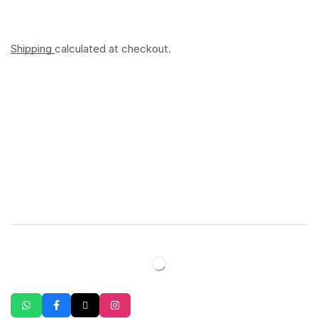
Shipping
calculated at checkout.