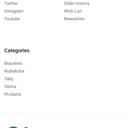
Twitter
Order History
Instagram
Wish List
Youtube
Newsletter
Categories
Bracelets
Rudraksha
Tabij
Yantra
Products