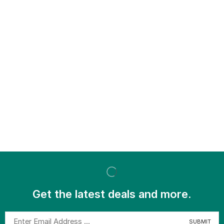
Get the latest deals and more.