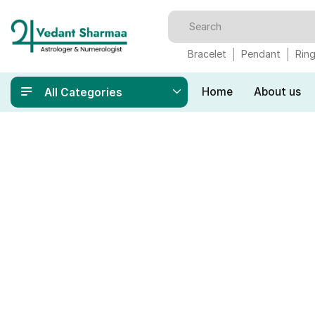
Bracelet
Pendant
Rin
Home
About us
All Categories