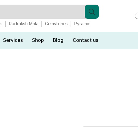
gs
Rudraksh Mala
Gemstones
Pyramid
Services
Shop
Blog
Contact us