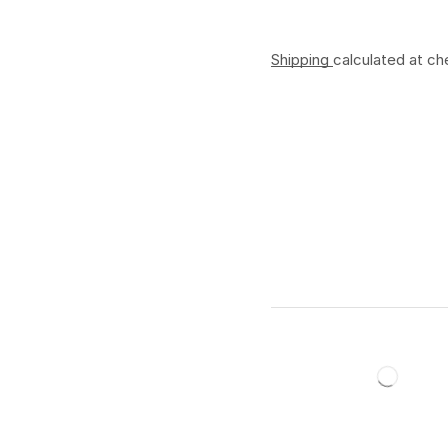
Shipping
calculated at ch