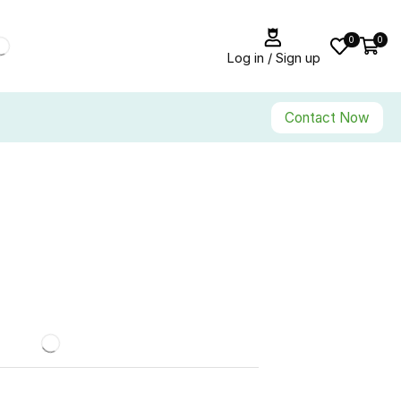
0
0
Log in / Sign up
Contact Now