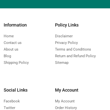
Information
Policy Links
Home
Disclaimer
Contact us
Privacy Policy
About us
Terms and Conditions
Blog
Return and Refund Policy
Shipping Policy
Sitemap
Social Links
My Account
Facebook
My Account
Twitter
Order History