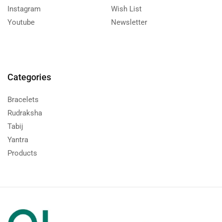
Instagram
Wish List
Youtube
Newsletter
Categories
Bracelets
Rudraksha
Tabij
Yantra
Products