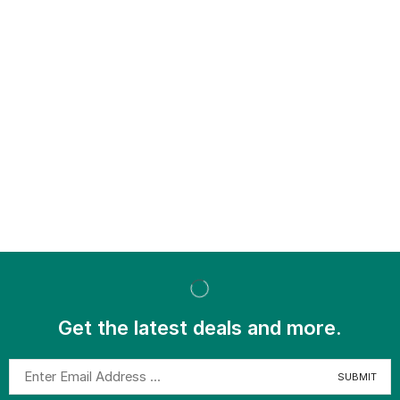
Get the latest deals and more.