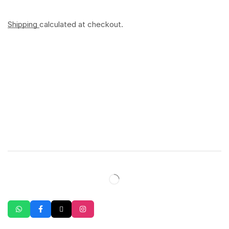
Shipping
calculated at checkout.