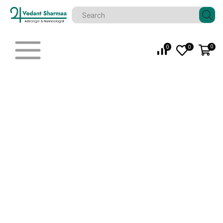
0
0
0