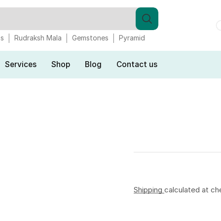
gs
Rudraksh Mala
Gemstones
Pyramid
Services
Shop
Blog
Contact us
Shipping
calculated at ch