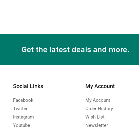
Get the latest deals and more.
Social Links
My Account
Facebook
My Account
Twitter
Order History
Instagram
Wish List
Youtube
Newsletter