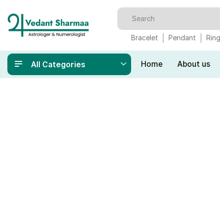
Bracelet
Pendant
Rin
Home
About us
All Categories