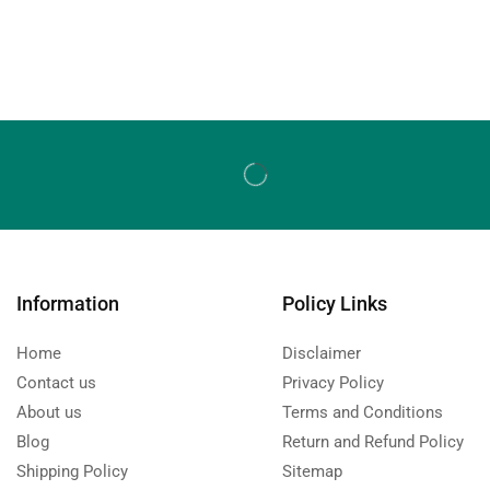
Information
Policy Links
Home
Disclaimer
Contact us
Privacy Policy
About us
Terms and Conditions
Blog
Return and Refund Policy
Shipping Policy
Sitemap