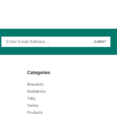
Categories
Bracelets
Rudraksha
Tabij
Yantra
Products