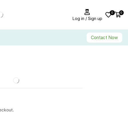
0
0
Log in / Sign up
Contact Now
eckout.