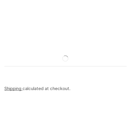
Shipping
calculated at checkout.