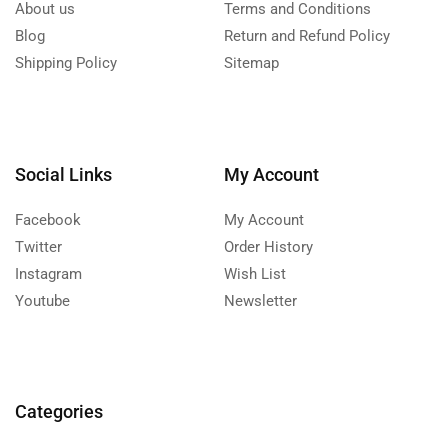
About us
Terms and Conditions
Blog
Return and Refund Policy
Shipping Policy
Sitemap
Social Links
My Account
Facebook
My Account
Twitter
Order History
Instagram
Wish List
Youtube
Newsletter
Categories