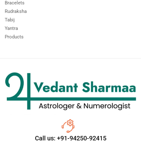
Bracelets
Rudraksha
Tabij
Yantra
Products
Call us: +91-94250-92415