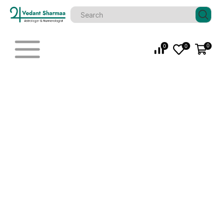
0
0
0