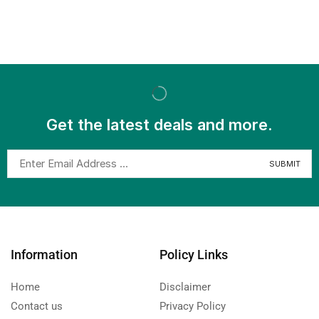
Get the latest deals and more.
Information
Policy Links
Home
Disclaimer
Contact us
Privacy Policy