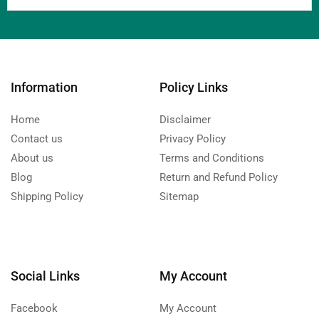
Information
Policy Links
Home
Disclaimer
Contact us
Privacy Policy
About us
Terms and Conditions
Blog
Return and Refund Policy
Shipping Policy
Sitemap
Social Links
My Account
Facebook
My Account