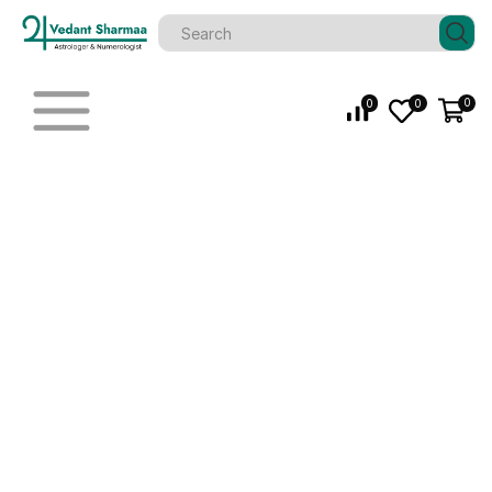
0
0
0