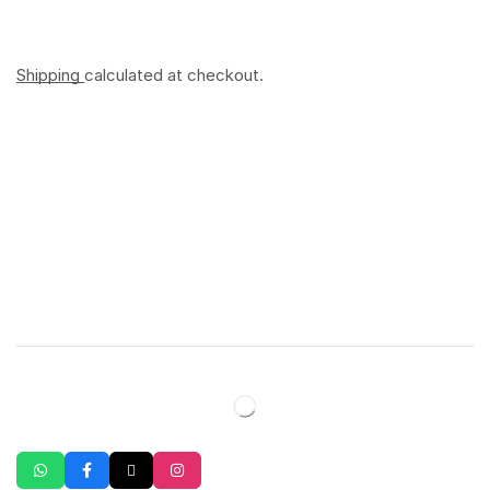
Shipping
calculated at checkout.