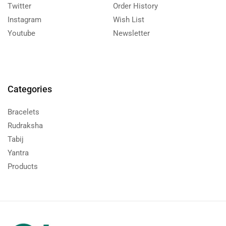
Twitter
Order History
Instagram
Wish List
Youtube
Newsletter
Categories
Bracelets
Rudraksha
Tabij
Yantra
Products