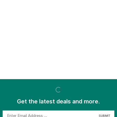
Get the latest deals and more.