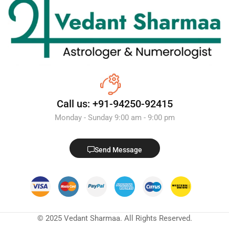
Call us: +91-94250-92415
Monday - Sunday 9:00 am - 9:00 pm
Send Message
© 2025 Vedant Sharmaa. All Rights Reserved.