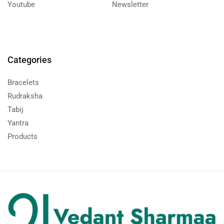
Youtube
Newsletter
Categories
Bracelets
Rudraksha
Tabij
Yantra
Products