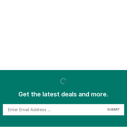
Get the latest deals and more.