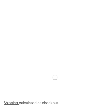
Shipping
calculated at checkout.