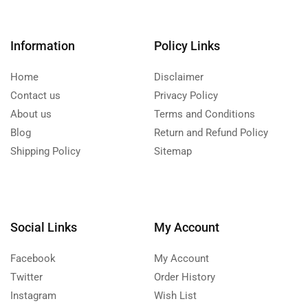
Information
Policy Links
Home
Disclaimer
Contact us
Privacy Policy
About us
Terms and Conditions
Blog
Return and Refund Policy
Shipping Policy
Sitemap
Social Links
My Account
Facebook
My Account
Twitter
Order History
Instagram
Wish List