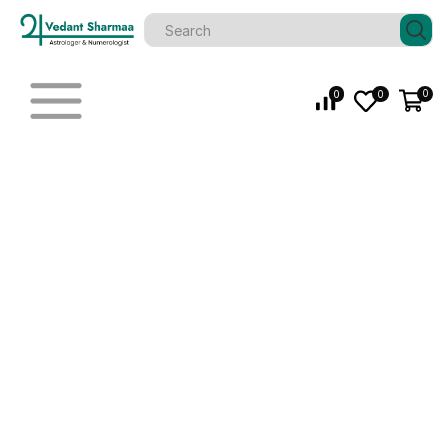
0
0
0