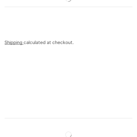
Shipping
calculated at checkout.