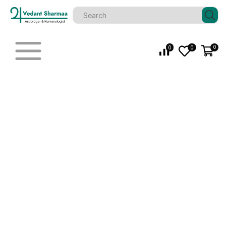
0
0
0