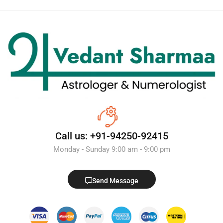
Call us: +91-94250-92415
Monday - Sunday 9:00 am - 9:00 pm
Send Message