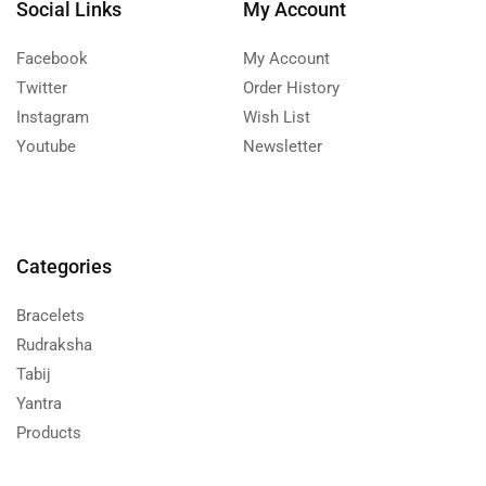
Social Links
My Account
Facebook
My Account
Twitter
Order History
Instagram
Wish List
Youtube
Newsletter
Categories
Bracelets
Rudraksha
Tabij
Yantra
Products