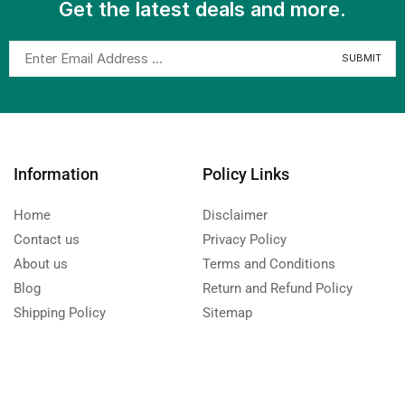
Get the latest deals and more.
Information
Policy Links
Home
Disclaimer
Contact us
Privacy Policy
About us
Terms and Conditions
Blog
Return and Refund Policy
Shipping Policy
Sitemap