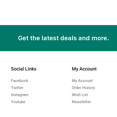
Get the latest deals and more.
Social Links
My Account
Facebook
My Account
Twitter
Order History
Instagram
Wish List
Youtube
Newsletter