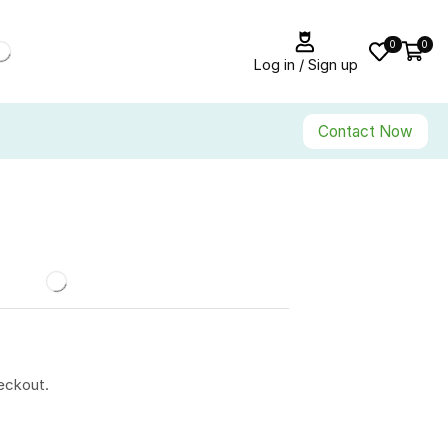
0
0
Log in / Sign up
Contact Now
eckout.