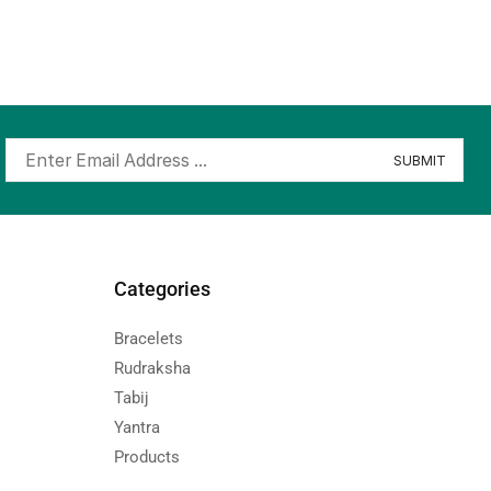
Categories
Bracelets
Rudraksha
Tabij
Yantra
Products