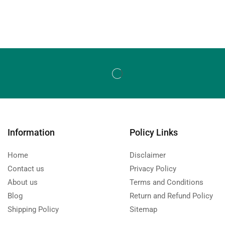
Information
Policy Links
Home
Disclaimer
Contact us
Privacy Policy
About us
Terms and Conditions
Blog
Return and Refund Policy
Shipping Policy
Sitemap