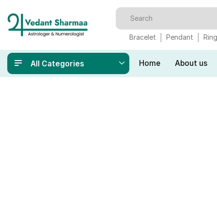
Bracelet
Pendant
Rin
Home
About us
All Categories