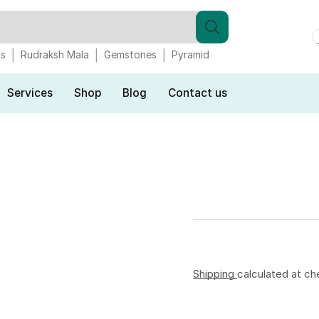
gs
Rudraksh Mala
Gemstones
Pyramid
Services
Shop
Blog
Contact us
Shipping
calculated at ch