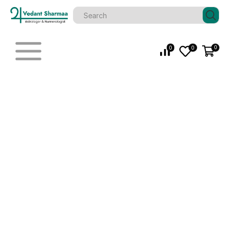
0
0
0