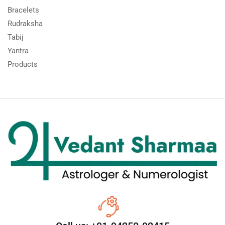
Bracelets
Rudraksha
Tabij
Yantra
Products