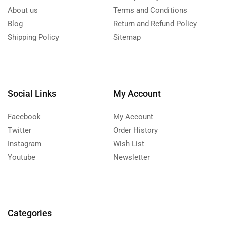
About us
Terms and Conditions
Blog
Return and Refund Policy
Shipping Policy
Sitemap
Social Links
My Account
Facebook
My Account
Twitter
Order History
Instagram
Wish List
Youtube
Newsletter
Categories