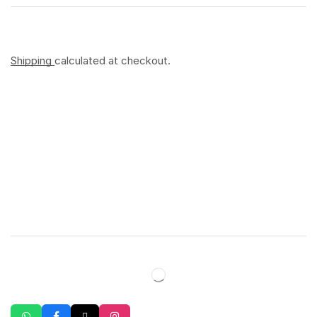
Shipping
calculated at checkout.