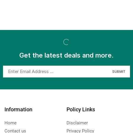
Get the latest deals and more.
Information
Policy Links
Home
Disclaimer
Contact us
Privacy Policy