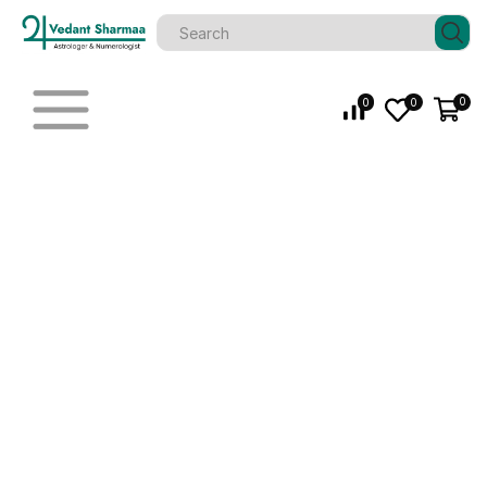
0
0
0