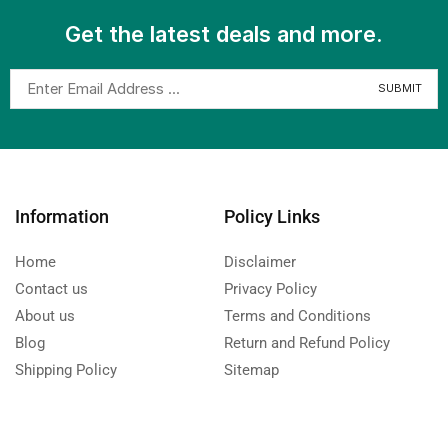
Get the latest deals and more.
Information
Policy Links
Home
Disclaimer
Contact us
Privacy Policy
About us
Terms and Conditions
Blog
Return and Refund Policy
Shipping Policy
Sitemap