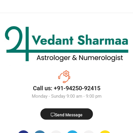
Call us: +91-94250-92415
Monday - Sunday 9:00 am - 9:00 pm
Send Message