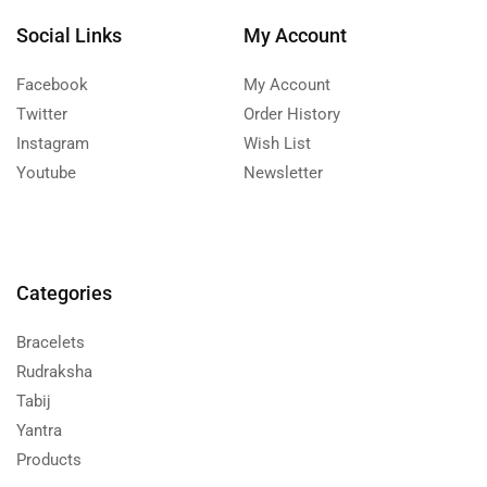
Social Links
My Account
Facebook
My Account
Twitter
Order History
Instagram
Wish List
Youtube
Newsletter
Categories
Bracelets
Rudraksha
Tabij
Yantra
Products