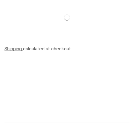
Shipping
calculated at checkout.