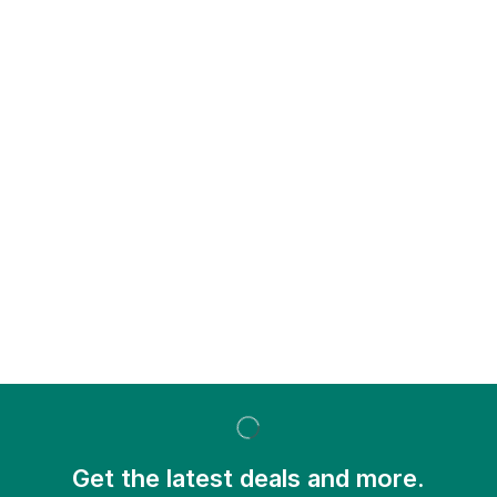
Get the latest deals and more.