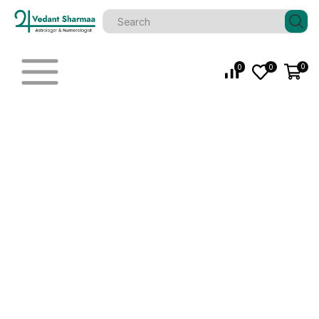
0
0
0