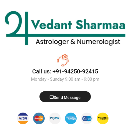
Call us: +91-94250-92415
Monday - Sunday 9:00 am - 9:00 pm
Send Message