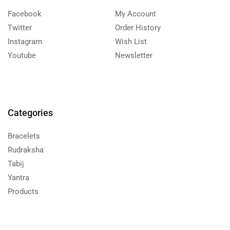
Facebook
My Account
Twitter
Order History
Instagram
Wish List
Youtube
Newsletter
Categories
Bracelets
Rudraksha
Tabij
Yantra
Products