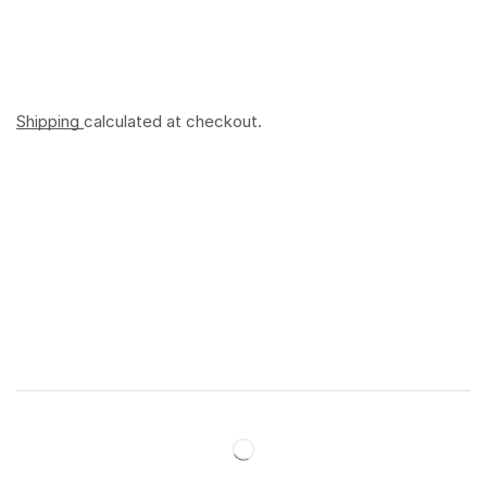
Shipping
calculated at checkout.