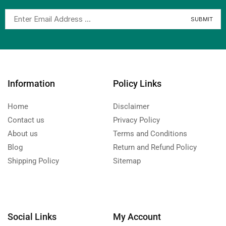
Information
Policy Links
Home
Disclaimer
Contact us
Privacy Policy
About us
Terms and Conditions
Blog
Return and Refund Policy
Shipping Policy
Sitemap
Social Links
My Account