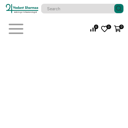
0
0
0