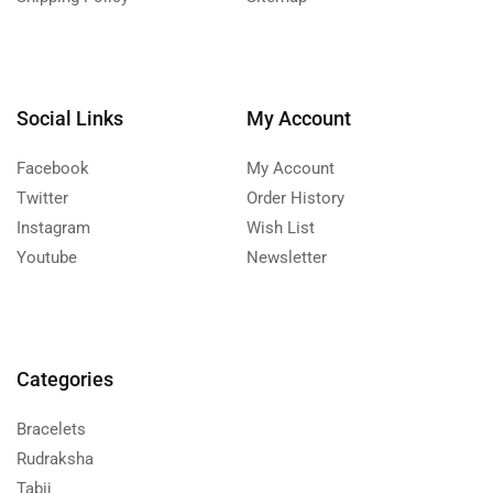
Social Links
My Account
Facebook
My Account
Twitter
Order History
Instagram
Wish List
Youtube
Newsletter
Categories
Bracelets
Rudraksha
Tabij