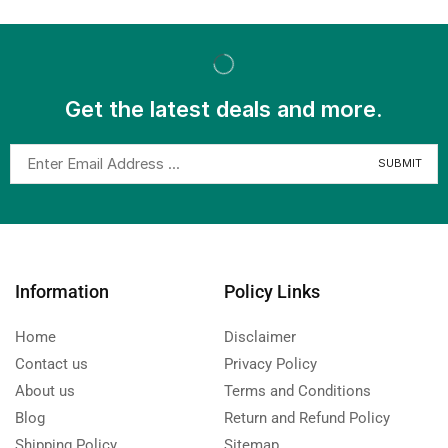
Get the latest deals and more.
Information
Policy Links
Home
Disclaimer
Contact us
Privacy Policy
About us
Terms and Conditions
Blog
Return and Refund Policy
Shipping Policy
Sitemap