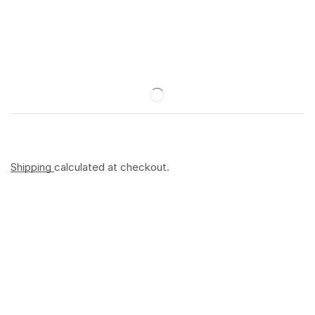
Shipping
calculated at checkout.