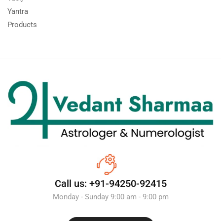
Yantra
Products
Call us: +91-94250-92415
Monday - Sunday 9:00 am - 9:00 pm